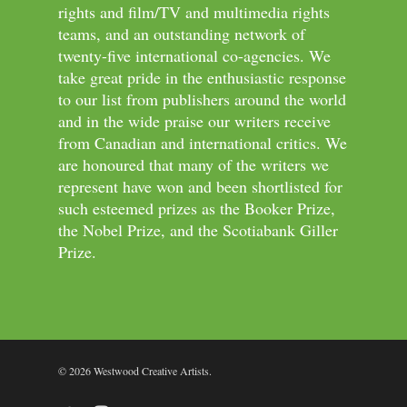
rights and film/TV and multimedia rights
teams, and an outstanding network of
twenty-five international co-agencies. We
take great pride in the enthusiastic response
to our list from publishers around the world
and in the wide praise our writers receive
from Canadian and international critics. We
are honoured that many of the writers we
represent have won and been shortlisted for
such esteemed prizes as the Booker Prize,
the Nobel Prize, and the Scotiabank Giller
Prize.
© 2026 Westwood Creative Artists.