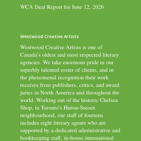
WCA Deal Report for June 12, 2026
Westwood Creative Artists
Westwood Creative Artists is one of
Canada’s oldest and most respected literary
agencies. We take enormous pride in our
superbly talented roster of clients, and in
the phenomenal recognition their work
receives from publishers, critics, and award
juries in North America and throughout the
world. Working out of the historic Chelsea
Shop, in Toronto’s Huron-Sussex
neighbourhood, our staff of fourteen
includes eight literary agents who are
supported by a dedicated administrative and
bookkeeping staff, in-house international