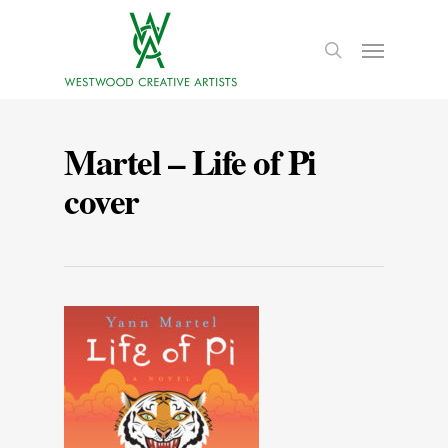
Martel – Life of Pi
cover