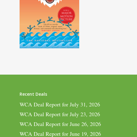
Recent Deals
WCA Deal Report for July 31, 2026
WCA Deal Report for July 23, 2026
WCA Deal Report for June 26, 2026
WCA Deal Report for June 19, 2026