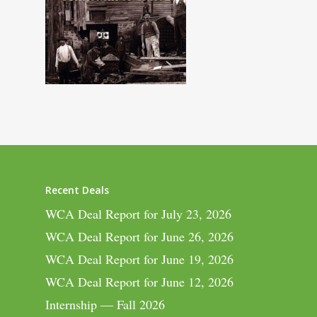
Recent Deals
WCA Deal Report for July 23, 2026
WCA Deal Report for June 26, 2026
WCA Deal Report for June 19, 2026
WCA Deal Report for June 12, 2026
Internship — Fall 2026