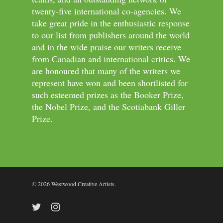
twenty-five international co-agencies. We
take great pride in the enthusiastic response
to our list from publishers around the world
and in the wide praise our writers receive
from Canadian and international critics. We
are honoured that many of the writers we
represent have won and been shortlisted for
such esteemed prizes as the Booker Prize,
the Nobel Prize, and the Scotiabank Giller
Prize.
© 2026 Westwood Creative Artists.