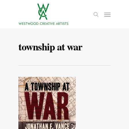
township at war