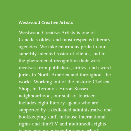
Westwood Creative Artists
Westwood Creative Artists is one of
Canada’s oldest and most respected literary
agencies. We take enormous pride in our
superbly talented roster of clients, and in
the phenomenal recognition their work
receives from publishers, critics, and award
juries in North America and throughout the
world. Working out of the historic Chelsea
Shop, in Toronto’s Huron-Sussex
neighbourhood, our staff of fourteen
includes eight literary agents who are
supported by a dedicated administrative and
bookkeeping staff, in-house international
rights and film/TV and multimedia rights
teams, and an outstanding network of