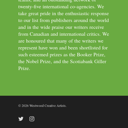
twenty-five international co-agencies. We
take great pride in the enthusiastic response
to our list from publishers around the world
and in the wide praise our writers receive
from Canadian and international critics. We
are honoured that many of the writers we
represent have won and been shortlisted for
such esteemed prizes as the Booker Prize,
the Nobel Prize, and the Scotiabank Giller
Prize.
© 2026 Westwood Creative Artists.