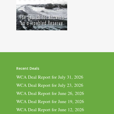
Recent Deals
WCA Deal Report for July 31, 2026
WCA Deal Report for July 23, 2026
WCA Deal Report for June 26, 2026
WCA Deal Report for June 19, 2026
WCA Deal Report for June 12, 2026