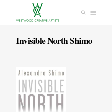
Invisible North Shimo