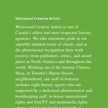
Westwood Creative Artists
Westwood Creative Artists is one of
Canada’s oldest and most respected literary
agencies. We take enormous pride in our
superbly talented roster of clients, and in
the phenomenal recognition their work
receives from publishers, critics, and award
juries in North America and throughout the
world. Working out of the historic Chelsea
Shop, in Toronto’s Huron-Sussex
neighbourhood, our staff of fourteen
includes eight literary agents who are
supported by a dedicated administrative and
bookkeeping staff, in-house international
rights and film/TV and multimedia rights
teams, and an outstanding network of