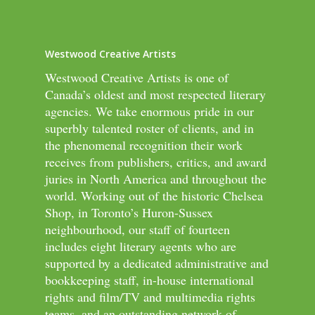
Westwood Creative Artists
Westwood Creative Artists is one of
Canada’s oldest and most respected literary
agencies. We take enormous pride in our
superbly talented roster of clients, and in
the phenomenal recognition their work
receives from publishers, critics, and award
juries in North America and throughout the
world. Working out of the historic Chelsea
Shop, in Toronto’s Huron-Sussex
neighbourhood, our staff of fourteen
includes eight literary agents who are
supported by a dedicated administrative and
bookkeeping staff, in-house international
rights and film/TV and multimedia rights
teams, and an outstanding network of