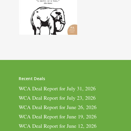
Recent Deals
WCA Deal Report for July 31, 2026
WCA Deal Report for July 23, 2026
WCA Deal Report for June 26, 2026
WCA Deal Report for June 19, 2026
WCA Deal Report for June 12, 2026