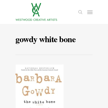
gowdy white bone