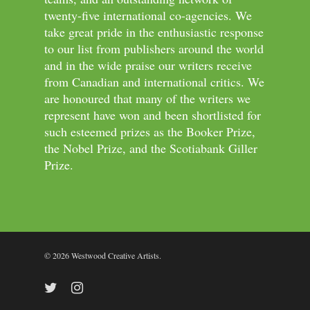
twenty-five international co-agencies. We
take great pride in the enthusiastic response
to our list from publishers around the world
and in the wide praise our writers receive
from Canadian and international critics. We
are honoured that many of the writers we
represent have won and been shortlisted for
such esteemed prizes as the Booker Prize,
the Nobel Prize, and the Scotiabank Giller
Prize.
© 2026 Westwood Creative Artists.