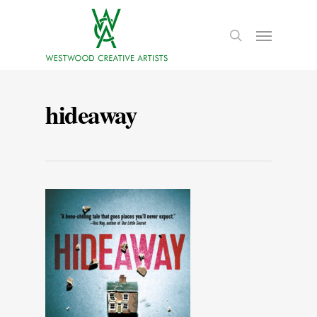
hideaway