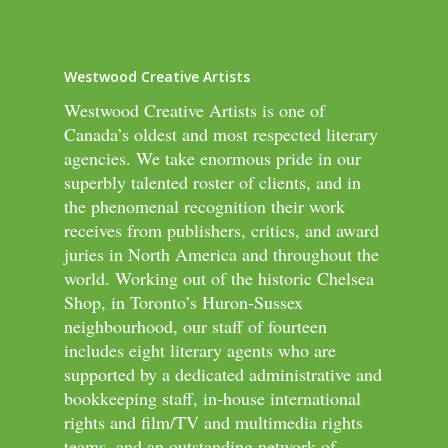
Westwood Creative Artists
Westwood Creative Artists is one of
Canada’s oldest and most respected literary
agencies. We take enormous pride in our
superbly talented roster of clients, and in
the phenomenal recognition their work
receives from publishers, critics, and award
juries in North America and throughout the
world. Working out of the historic Chelsea
Shop, in Toronto’s Huron-Sussex
neighbourhood, our staff of fourteen
includes eight literary agents who are
supported by a dedicated administrative and
bookkeeping staff, in-house international
rights and film/TV and multimedia rights
teams, and an outstanding network of