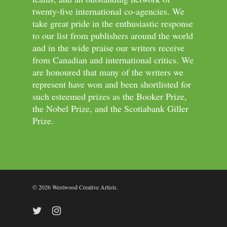
twenty-five international co-agencies. We
take great pride in the enthusiastic response
to our list from publishers around the world
and in the wide praise our writers receive
from Canadian and international critics. We
are honoured that many of the writers we
represent have won and been shortlisted for
such esteemed prizes as the Booker Prize,
the Nobel Prize, and the Scotiabank Giller
Prize.
© 2026 Westwood Creative Artists.