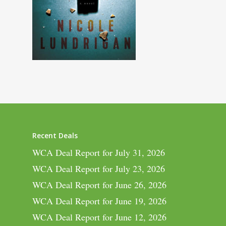
Recent Deals
WCA Deal Report for July 31, 2026
WCA Deal Report for July 23, 2026
WCA Deal Report for June 26, 2026
WCA Deal Report for June 19, 2026
WCA Deal Report for June 12, 2026