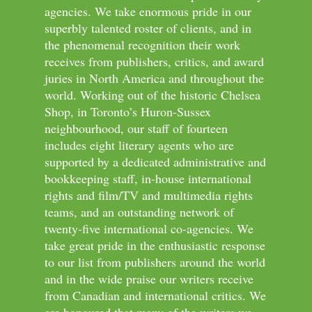
agencies. We take enormous pride in our
superbly talented roster of clients, and in
the phenomenal recognition their work
receives from publishers, critics, and award
juries in North America and throughout the
world. Working out of the historic Chelsea
Shop, in Toronto’s Huron-Sussex
neighbourhood, our staff of fourteen
includes eight literary agents who are
supported by a dedicated administrative and
bookkeeping staff, in-house international
rights and film/TV and multimedia rights
teams, and an outstanding network of
twenty-five international co-agencies. We
take great pride in the enthusiastic response
to our list from publishers around the world
and in the wide praise our writers receive
from Canadian and international critics. We