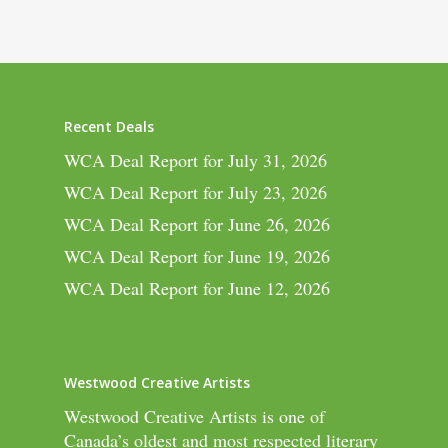
Recent Deals
WCA Deal Report for July 31, 2026
WCA Deal Report for July 23, 2026
WCA Deal Report for June 26, 2026
WCA Deal Report for June 19, 2026
WCA Deal Report for June 12, 2026
Westwood Creative Artists
Westwood Creative Artists is one of
Canada’s oldest and most respected literary