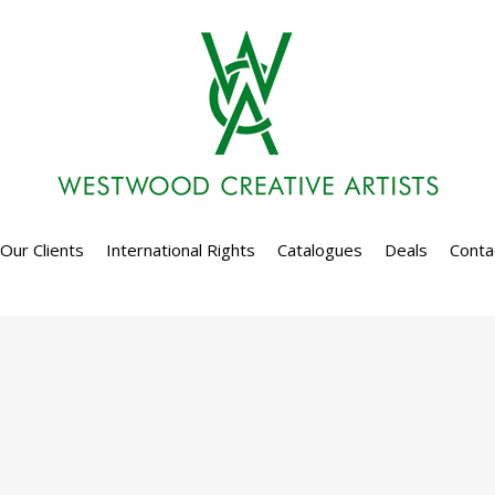
Our Clients
International Rights
Catalogues
Deals
Conta