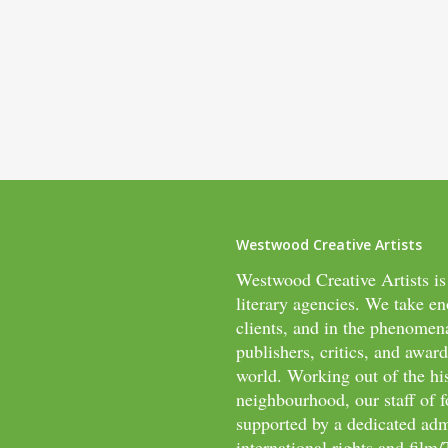
Westwood Creative Artists
Westwood Creative Artists is
literary agencies. We take en
clients, and in the phenomen
publishers, critics, and awar
world. Working out of the hi
neighbourhood, our staff of f
supported by a dedicated adm
international rights and fil