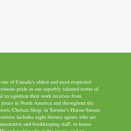
 one of Canada’s oldest and most respected
ormous pride in our superbly talented roster of
al recognition their work receives from
d juries in North America and throughout the
storic Chelsea Shop, in Toronto’s Huron-Sussex
ourteen includes eight literary agents who are
inistrative and bookkeeping staff, in-house
m/TV and multimedia rights teams, and an