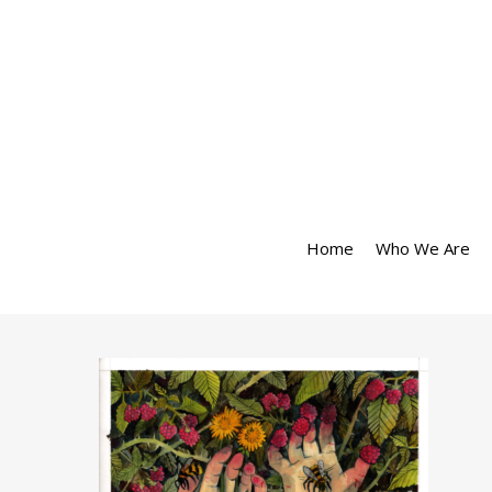
Home
Who We Are