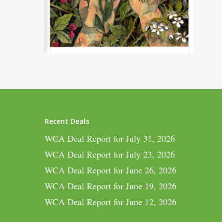
Recent Deals
WCA Deal Report for July 31, 2026
WCA Deal Report for July 23, 2026
WCA Deal Report for June 26, 2026
WCA Deal Report for June 19, 2026
WCA Deal Report for June 12, 2026