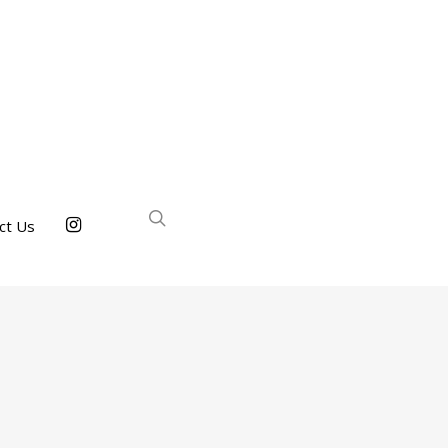
ct Us