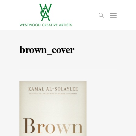
brown_cover