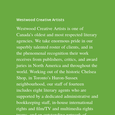
Westwood Creative Artists
Westwood Creative Artists is one of
Canada’s oldest and most respected literary
agencies. We take enormous pride in our
superbly talented roster of clients, and in
the phenomenal recognition their work
receives from publishers, critics, and award
juries in North America and throughout the
world. Working out of the historic Chelsea
Shop, in Toronto’s Huron-Sussex
neighbourhood, our staff of fourteen
includes eight literary agents who are
supported by a dedicated administrative and
bookkeeping staff, in-house international
rights and film/TV and multimedia rights
teams, and an outstanding network of