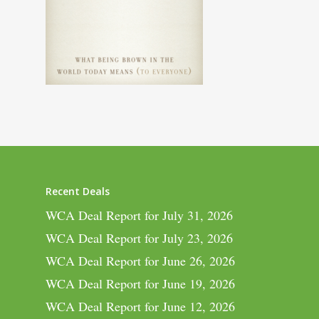
Recent Deals
WCA Deal Report for July 31, 2026
WCA Deal Report for July 23, 2026
WCA Deal Report for June 26, 2026
WCA Deal Report for June 19, 2026
WCA Deal Report for June 12, 2026