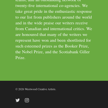
twenty-five international co-agencies. We
take great pride in the enthusiastic response
to our list from publishers around the world
and in the wide praise our writers receive
from Canadian and international critics. We
are honoured that many of the writers we
represent have won and been shortlisted for
such esteemed prizes as the Booker Prize,
the Nobel Prize, and the Scotiabank Giller
Prize.
© 2026 Westwood Creative Artists.