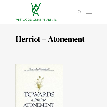
Herriot – Atonement