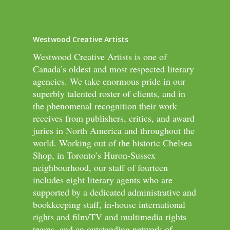
Westwood Creative Artists
Westwood Creative Artists is one of
Canada’s oldest and most respected literary
agencies. We take enormous pride in our
superbly talented roster of clients, and in
the phenomenal recognition their work
receives from publishers, critics, and award
juries in North America and throughout the
world. Working out of the historic Chelsea
Shop, in Toronto’s Huron-Sussex
neighbourhood, our staff of fourteen
includes eight literary agents who are
supported by a dedicated administrative and
bookkeeping staff, in-house international
rights and film/TV and multimedia rights
teams, and an outstanding network of