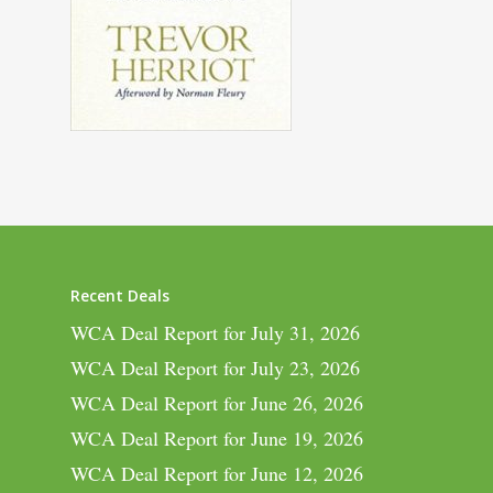
Recent Deals
WCA Deal Report for July 31, 2026
WCA Deal Report for July 23, 2026
WCA Deal Report for June 26, 2026
WCA Deal Report for June 19, 2026
WCA Deal Report for June 12, 2026