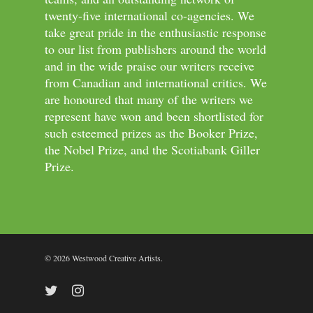
twenty-five international co-agencies. We
take great pride in the enthusiastic response
to our list from publishers around the world
and in the wide praise our writers receive
from Canadian and international critics. We
are honoured that many of the writers we
represent have won and been shortlisted for
such esteemed prizes as the Booker Prize,
the Nobel Prize, and the Scotiabank Giller
Prize.
© 2026 Westwood Creative Artists.