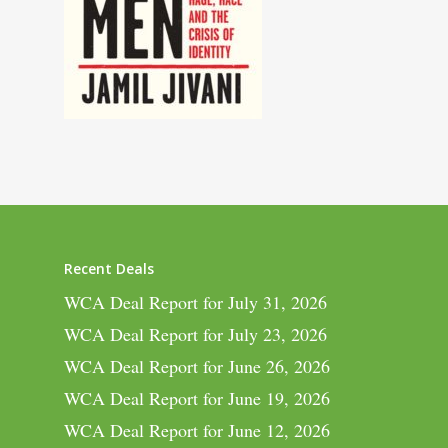
Recent Deals
WCA Deal Report for July 31, 2026
WCA Deal Report for July 23, 2026
WCA Deal Report for June 26, 2026
WCA Deal Report for June 19, 2026
WCA Deal Report for June 12, 2026