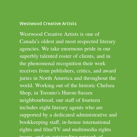
Westwood Creative Artists
Westwood Creative Artists is one of
Canada’s oldest and most respected literary
agencies. We take enormous pride in our
superbly talented roster of clients, and in
the phenomenal recognition their work
receives from publishers, critics, and award
juries in North America and throughout the
world. Working out of the historic Chelsea
Shop, in Toronto’s Huron-Sussex
neighbourhood, our staff of fourteen
includes eight literary agents who are
supported by a dedicated administrative and
bookkeeping staff, in-house international
rights and film/TV and multimedia rights
teams, and an outstanding network of