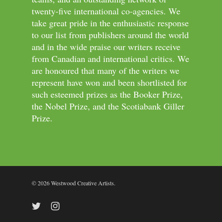
twenty-five international co-agencies. We
take great pride in the enthusiastic response
to our list from publishers around the world
and in the wide praise our writers receive
from Canadian and international critics. We
are honoured that many of the writers we
represent have won and been shortlisted for
such esteemed prizes as the Booker Prize,
the Nobel Prize, and the Scotiabank Giller
Prize.
© 2026 Westwood Creative Artists.