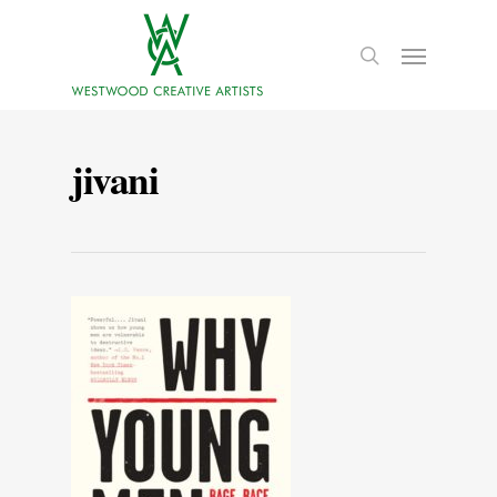
jivani