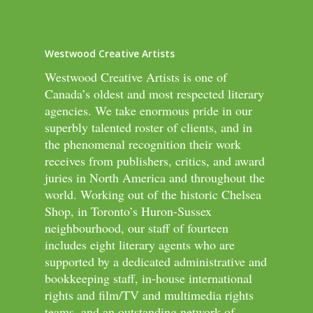
Westwood Creative Artists
Westwood Creative Artists is one of
Canada’s oldest and most respected literary
agencies. We take enormous pride in our
superbly talented roster of clients, and in
the phenomenal recognition their work
receives from publishers, critics, and award
juries in North America and throughout the
world. Working out of the historic Chelsea
Shop, in Toronto’s Huron-Sussex
neighbourhood, our staff of fourteen
includes eight literary agents who are
supported by a dedicated administrative and
bookkeeping staff, in-house international
rights and film/TV and multimedia rights
teams, and an outstanding network of