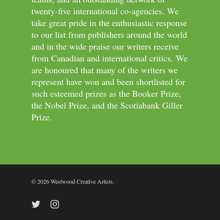
twenty-five international co-agencies. We
take great pride in the enthusiastic response
to our list from publishers around the world
and in the wide praise our writers receive
from Canadian and international critics. We
are honoured that many of the writers we
represent have won and been shortlisted for
such esteemed prizes as the Booker Prize,
the Nobel Prize, and the Scotiabank Giller
Prize.
© 2026 Westwood Creative Artists.