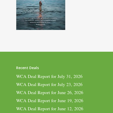
Recent Deals
WCA Deal Report for July 31, 2026
WCA Deal Report for July 23, 2026
WCA Deal Report for June 26, 2026
WCA Deal Report for June 19, 2026
WCA Deal Report for June 12, 2026