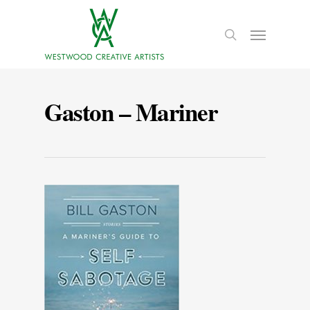
Gaston – Mariner