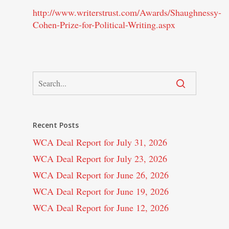
http://www.writerstrust.com/Awards/Shaughnessy-
Cohen-Prize-for-Political-Writing.aspx
Recent Posts
WCA Deal Report for July 31, 2026
WCA Deal Report for July 23, 2026
WCA Deal Report for June 26, 2026
WCA Deal Report for June 19, 2026
WCA Deal Report for June 12, 2026