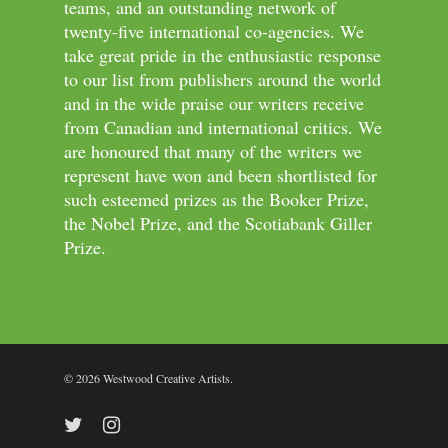
teams, and an outstanding network of
twenty-five international co-agencies. We
take great pride in the enthusiastic response
to our list from publishers around the world
and in the wide praise our writers receive
from Canadian and international critics. We
are honoured that many of the writers we
represent have won and been shortlisted for
such esteemed prizes as the Booker Prize,
the Nobel Prize, and the Scotiabank Giller
Prize.
© 2026 Westwood Creative Artists.