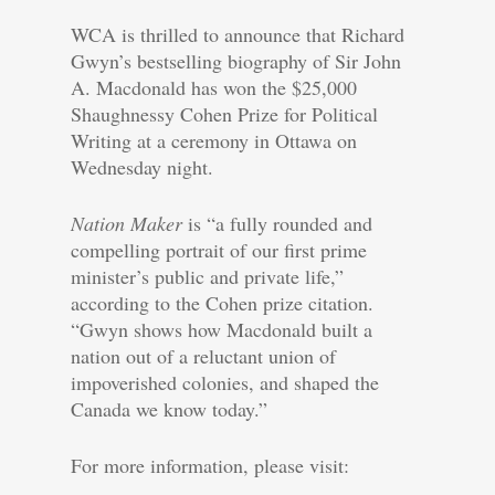
WCA is thrilled to announce that Richard
Gwyn’s bestselling biography of Sir John
A. Macdonald has won the $25,000
Shaughnessy Cohen Prize for Political
Writing at a ceremony in Ottawa on
Wednesday night.
Nation Maker
is “a fully rounded and
compelling portrait of our first prime
minister’s public and private life,”
according to the Cohen prize citation.
“Gwyn shows how Macdonald built a
nation out of a reluctant union of
impoverished colonies, and shaped the
Canada we know today.”
For more information, please visit: