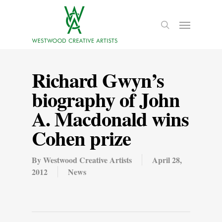
Richard Gwyn’s
biography of John
A. Macdonald wins
Cohen prize
By
Westwood Creative Artists
April 28,
2012
News