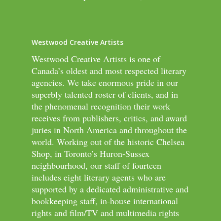
Westwood Creative Artists
Westwood Creative Artists is one of
Canada’s oldest and most respected literary
agencies. We take enormous pride in our
superbly talented roster of clients, and in
the phenomenal recognition their work
receives from publishers, critics, and award
juries in North America and throughout the
world. Working out of the historic Chelsea
Shop, in Toronto’s Huron-Sussex
neighbourhood, our staff of fourteen
includes eight literary agents who are
supported by a dedicated administrative and
bookkeeping staff, in-house international
rights and film/TV and multimedia rights