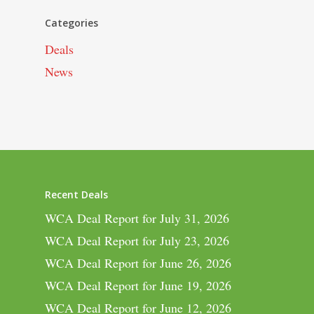
Categories
Deals
News
Recent Deals
WCA Deal Report for July 31, 2026
WCA Deal Report for July 23, 2026
WCA Deal Report for June 26, 2026
WCA Deal Report for June 19, 2026
WCA Deal Report for June 12, 2026