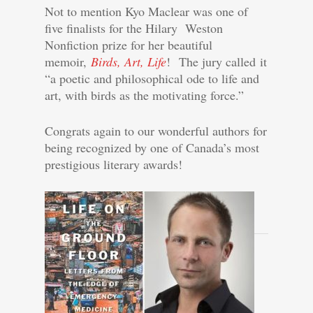
Not to mention Kyo Maclear was one of
five finalists for the Hilary Weston
Nonfiction prize for her beautiful
memoir,
Birds, Art, Life
!
The jury called it
“a poetic and philosophical ode to life and
art, with birds as the motivating force.”
Congrats again to our wonderful authors for
being recognized by one of Canada’s most
prestigious literary awards!