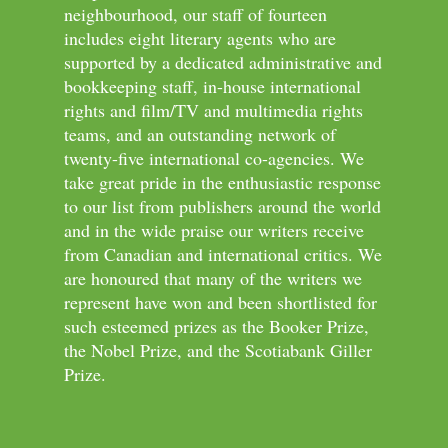
neighbourhood, our staff of fourteen
includes eight literary agents who are
supported by a dedicated administrative and
bookkeeping staff, in-house international
rights and film/TV and multimedia rights
teams, and an outstanding network of
twenty-five international co-agencies. We
take great pride in the enthusiastic response
to our list from publishers around the world
and in the wide praise our writers receive
from Canadian and international critics. We
are honoured that many of the writers we
represent have won and been shortlisted for
such esteemed prizes as the Booker Prize,
the Nobel Prize, and the Scotiabank Giller
Prize.