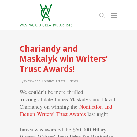
Chariandy and
Maskalyk win Writers’
Trust Awards!
By
Westwood Creative Artists
News
We couldn’t be more thrilled
to congratulate James Maskalyk and David
Chariandy on winning the
Nonfiction and
Fiction Writers’ Trust Awards
last night!
James was awarded the $60,000 Hilary
Weston Writers’ Trust Prize for Nonfiction