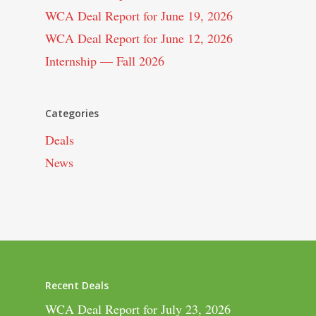
WCA Deal Report for June 19, 2026
WCA Deal Report for June 12, 2026
Internship — Fall 2026
Categories
Deals
News
Recent Deals
WCA Deal Report for July 23, 2026