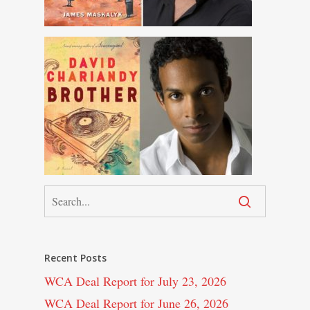
Recent Posts
WCA Deal Report for July 23, 2026
WCA Deal Report for June 26, 2026