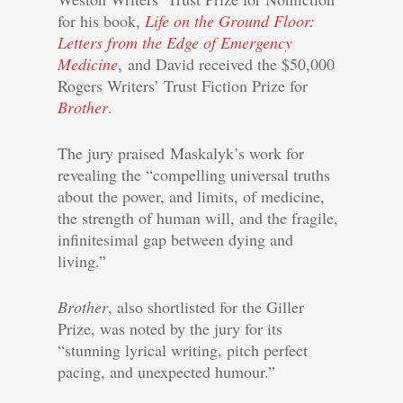
for his book,
Life on the Ground Floor:
Letters from the Edge of Emergency
Medicine
, and David received the $50,000
Rogers Writers’ Trust Fiction Prize for
Brother
.
The jury praised Maskalyk’s work for
revealing the “compelling universal truths
about the power, and limits, of medicine,
the strength of human will, and the fragile,
infinitesimal gap between dying and
living.”
Brother
, also shortlisted for the Giller
Prize, was noted by the jury for its
“stunning lyrical writing, pitch perfect
pacing, and unexpected humour.”