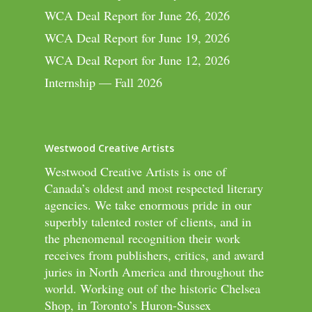
WCA Deal Report for June 26, 2026
WCA Deal Report for June 19, 2026
WCA Deal Report for June 12, 2026
Internship — Fall 2026
Westwood Creative Artists
Westwood Creative Artists is one of
Canada’s oldest and most respected literary
agencies. We take enormous pride in our
superbly talented roster of clients, and in
the phenomenal recognition their work
receives from publishers, critics, and award
juries in North America and throughout the
world. Working out of the historic Chelsea
Shop, in Toronto’s Huron-Sussex