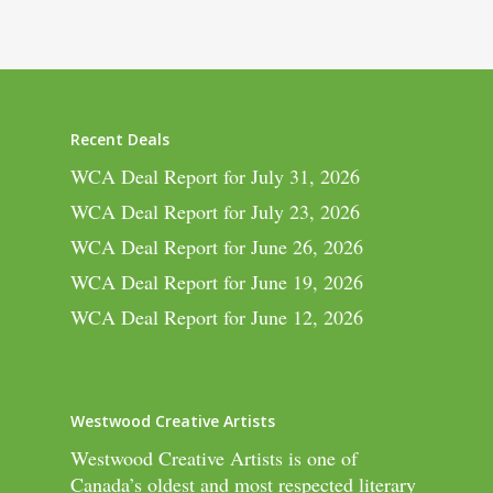
Recent Deals
WCA Deal Report for July 31, 2026
WCA Deal Report for July 23, 2026
WCA Deal Report for June 26, 2026
WCA Deal Report for June 19, 2026
WCA Deal Report for June 12, 2026
Westwood Creative Artists
Westwood Creative Artists is one of
Canada’s oldest and most respected literary