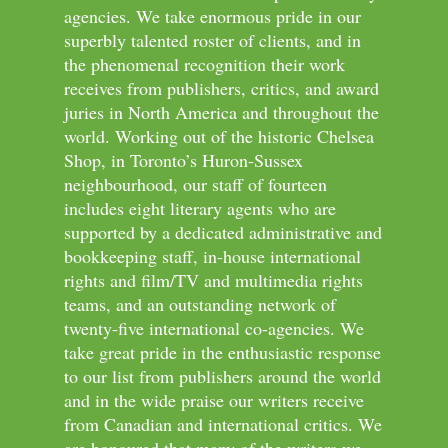
agencies. We take enormous pride in our
superbly talented roster of clients, and in
the phenomenal recognition their work
receives from publishers, critics, and award
juries in North America and throughout the
world. Working out of the historic Chelsea
Shop, in Toronto’s Huron-Sussex
neighbourhood, our staff of fourteen
includes eight literary agents who are
supported by a dedicated administrative and
bookkeeping staff, in-house international
rights and film/TV and multimedia rights
teams, and an outstanding network of
twenty-five international co-agencies. We
take great pride in the enthusiastic response
to our list from publishers around the world
and in the wide praise our writers receive
from Canadian and international critics. We