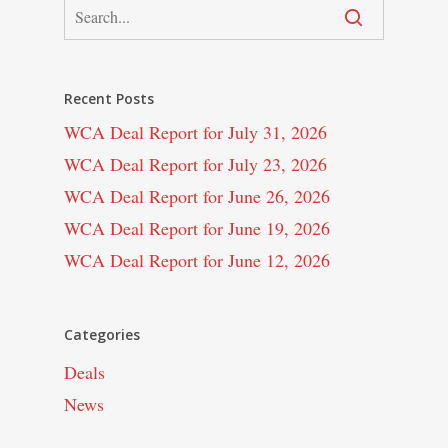
Recent Posts
WCA Deal Report for July 31, 2026
WCA Deal Report for July 23, 2026
WCA Deal Report for June 26, 2026
WCA Deal Report for June 19, 2026
WCA Deal Report for June 12, 2026
Categories
Deals
News