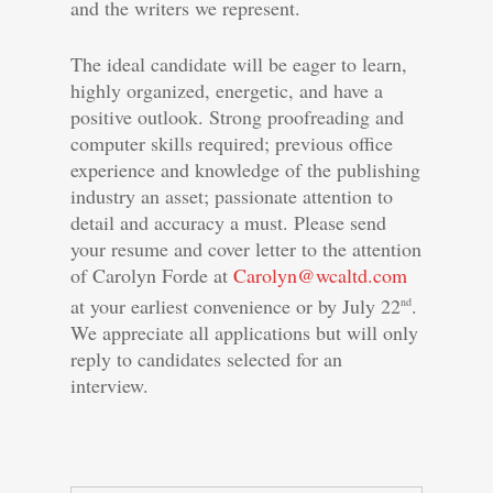
and the writers we represent.
The ideal candidate will be eager to learn,
highly organized, energetic, and have a
positive outlook. Strong proofreading and
computer skills required; previous office
experience and knowledge of the publishing
industry an asset; passionate attention to
detail and accuracy a must. Please send
your resume and cover letter to the attention
of Carolyn Forde at
Carolyn@wcaltd.com
at your earliest convenience or by July 22
.
nd
We appreciate all applications but will only
reply to candidates selected for an
interview.