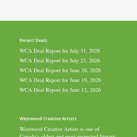
Recent Deals
WCA Deal Report for July 31, 2026
WCA Deal Report for July 23, 2026
WCA Deal Report for June 26, 2026
WCA Deal Report for June 19, 2026
WCA Deal Report for June 12, 2026
Westwood Creative Artists
Westwood Creative Artists is one of
Canada’s oldest and most respected literary