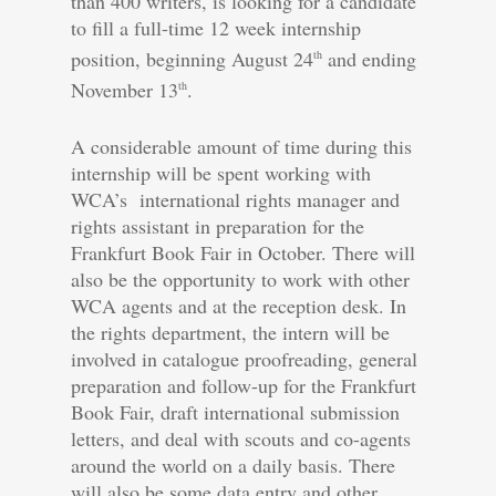
than 400 writers, is looking for a candidate
to fill a full-time 12 week internship
position, beginning August 24
and ending
th
November 13
.
th
A considerable amount of time during this
internship will be spent working with
WCA’s international rights manager and
rights assistant in preparation for the
Frankfurt Book Fair in October. There will
also be the opportunity to work with other
WCA agents and at the reception desk. In
the rights department, the intern will be
involved in catalogue proofreading, general
preparation and follow-up for the Frankfurt
Book Fair, draft international submission
letters, and deal with scouts and co-agents
around the world on a daily basis. There
will also be some data entry and other