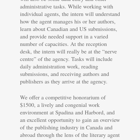
administrative tasks. While working with
individual agents, the intern will understand
how the agent manages his or her authors,
learn about Canadian and US submissions,
and provide needed support in a varied
number of capacities. At the reception
desk, the intern will really be at the “nerve
centre” of the agency. Tasks will include
daily administration work, reading
submissions, and receiving authors and
publishers as they arrive at the agency.
We offer a competitive honorarium of
$1500, a lively and congenial work
environment at Spadina and Harbord, and
an excellent opportunity to gain an overview
of the publishing industry in Canada and
abroad through the lens of the literary agent