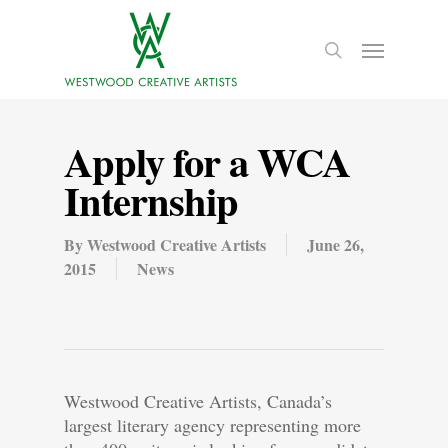
Apply for a WCA
Internship
By
Westwood Creative Artists
June 26,
2015
News
Westwood Creative Artists, Canada’s
largest literary agency representing more