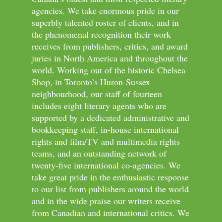
agencies. We take enormous pride in our
superbly talented roster of clients, and in
the phenomenal recognition their work
receives from publishers, critics, and award
juries in North America and throughout the
world. Working out of the historic Chelsea
Shop, in Toronto’s Huron-Sussex
neighbourhood, our staff of fourteen
includes eight literary agents who are
supported by a dedicated administrative and
bookkeeping staff, in-house international
rights and film/TV and multimedia rights
teams, and an outstanding network of
twenty-five international co-agencies. We
take great pride in the enthusiastic response
to our list from publishers around the world
and in the wide praise our writers receive
from Canadian and international critics. We