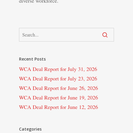
diverse workforce.
Recent Posts
WCA Deal Report for July 31, 2026
WCA Deal Report for July 23, 2026
WCA Deal Report for June 26, 2026
WCA Deal Report for June 19, 2026
WCA Deal Report for June 12, 2026
Categories