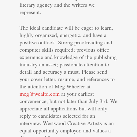
literary agency and the writers we
represent.
The ideal candidate will be eager to learn,
highly organized, energetic, and have a
positive outlook. Strong proofreading and
computer skills required; previous office
experience and knowledge of the publishing
industry an asset; passionate attention to
detail and accuracy a must. Please send
your cover letter, resume, and references to
the attention of Meg Wheeler at
meg@wcaltd.com
at your earliest
convenience, but not later than July 3rd. We
appreciate all applications but will only
reply to candidates selected for an
interview. Westwood Creative Artists is an
equal opportunity employer, and values a