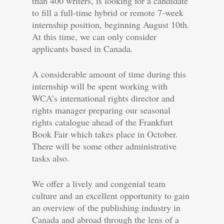
than 400 writers, is looking for a candidate
to fill a full-time hybrid or remote 7-week
internship position, beginning August 10th.
At this time, we can only consider
applicants based in Canada.
A considerable amount of time during this
internship will be spent working with
WCA’s international rights director and
rights manager preparing our seasonal
rights catalogue ahead of the Frankfurt
Book Fair which takes place in October.
There will be some other administrative
tasks also.
We offer a lively and congenial team
culture and an excellent opportunity to gain
an overview of the publishing industry in
Canada and abroad through the lens of a