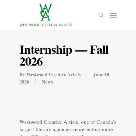
Internship — Fall
2026
By
Westwood Creative Artists
June 10,
2026
News
Westwood Creative Artists, one of Canada’s
largest literary agencies representing more