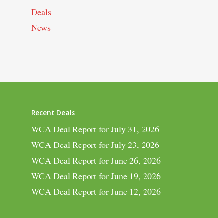
Deals
News
Recent Deals
WCA Deal Report for July 31, 2026
WCA Deal Report for July 23, 2026
WCA Deal Report for June 26, 2026
WCA Deal Report for June 19, 2026
WCA Deal Report for June 12, 2026