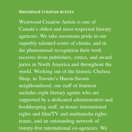
Westwood Creative Artists
Westwood Creative Artists is one of
Canada’s oldest and most respected literary
agencies. We take enormous pride in our
superbly talented roster of clients, and in
the phenomenal recognition their work
receives from publishers, critics, and award
juries in North America and throughout the
world. Working out of the historic Chelsea
Shop, in Toronto’s Huron-Sussex
neighbourhood, our staff of fourteen
includes eight literary agents who are
supported by a dedicated administrative and
bookkeeping staff, in-house international
rights and film/TV and multimedia rights
teams, and an outstanding network of
twenty-five international co-agencies. We