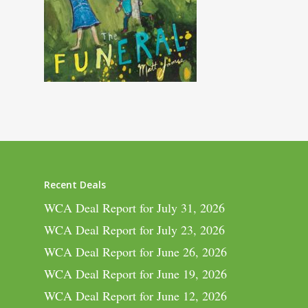
Recent Deals
WCA Deal Report for July 31, 2026
WCA Deal Report for July 23, 2026
WCA Deal Report for June 26, 2026
WCA Deal Report for June 19, 2026
WCA Deal Report for June 12, 2026