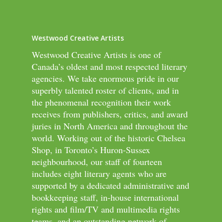
Westwood Creative Artists
Westwood Creative Artists is one of
Canada’s oldest and most respected literary
agencies. We take enormous pride in our
superbly talented roster of clients, and in
the phenomenal recognition their work
receives from publishers, critics, and award
juries in North America and throughout the
world. Working out of the historic Chelsea
Shop, in Toronto’s Huron-Sussex
neighbourhood, our staff of fourteen
includes eight literary agents who are
supported by a dedicated administrative and
bookkeeping staff, in-house international
rights and film/TV and multimedia rights
teams, and an outstanding network of