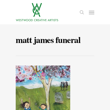
matt james funeral