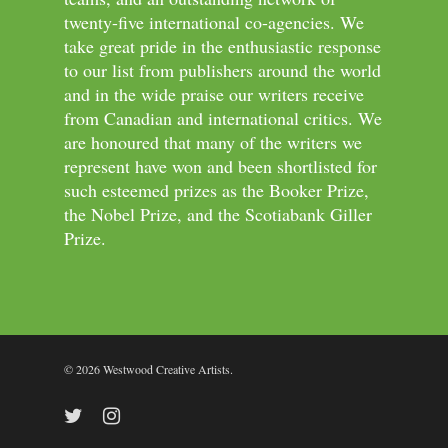
twenty-five international co-agencies. We
take great pride in the enthusiastic response
to our list from publishers around the world
and in the wide praise our writers receive
from Canadian and international critics. We
are honoured that many of the writers we
represent have won and been shortlisted for
such esteemed prizes as the Booker Prize,
the Nobel Prize, and the Scotiabank Giller
Prize.
© 2026 Westwood Creative Artists.