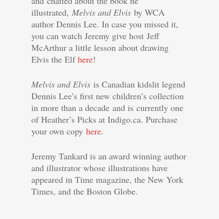
and chatted about the book he
illustrated,
Melvis and Elvis
by WCA
author Dennis Lee. In case you missed it,
you can watch Jeremy give host Jeff
McArthur a little lesson about drawing
Elvis the Elf
here
!
Melvis and Elvis
is Canadian kidslit legend
Dennis Lee’s first new children’s collection
in more than a decade and is currently one
of Heather’s Picks at Indigo.ca. Purchase
your own copy
here
.
Jeremy Tankard is an award winning author
and illustrator whose illustrations have
appeared in Time magazine, the New York
Times, and the Boston Globe.