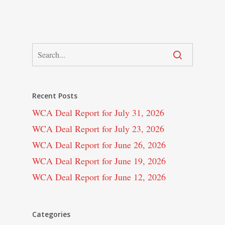
Recent Posts
WCA Deal Report for July 31, 2026
WCA Deal Report for July 23, 2026
WCA Deal Report for June 26, 2026
WCA Deal Report for June 19, 2026
WCA Deal Report for June 12, 2026
Categories