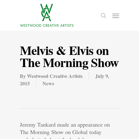
Melvis & Elvis on
The Morning Show
By
Westwood Creative Artists
July 9,
2015
News
Jeremy Tankard made an appearance on
The Morning Show on Global today