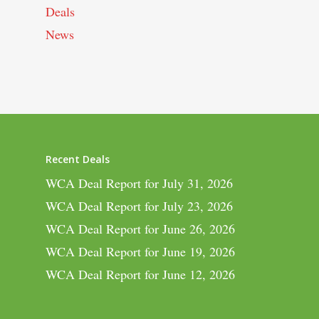
Deals
News
Recent Deals
WCA Deal Report for July 31, 2026
WCA Deal Report for July 23, 2026
WCA Deal Report for June 26, 2026
WCA Deal Report for June 19, 2026
WCA Deal Report for June 12, 2026