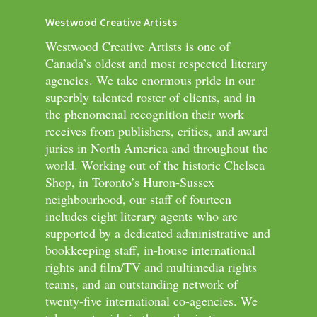
Westwood Creative Artists
Westwood Creative Artists is one of
Canada’s oldest and most respected literary
agencies. We take enormous pride in our
superbly talented roster of clients, and in
the phenomenal recognition their work
receives from publishers, critics, and award
juries in North America and throughout the
world. Working out of the historic Chelsea
Shop, in Toronto’s Huron-Sussex
neighbourhood, our staff of fourteen
includes eight literary agents who are
supported by a dedicated administrative and
bookkeeping staff, in-house international
rights and film/TV and multimedia rights
teams, and an outstanding network of
twenty-five international co-agencies. We