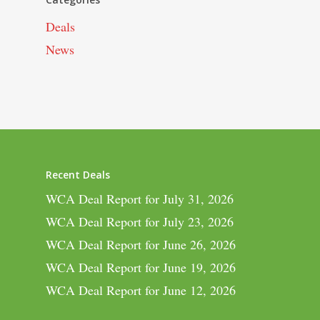
Deals
News
Recent Deals
WCA Deal Report for July 31, 2026
WCA Deal Report for July 23, 2026
WCA Deal Report for June 26, 2026
WCA Deal Report for June 19, 2026
WCA Deal Report for June 12, 2026