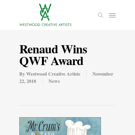
Renaud Wins
QWF Award
By
Westwood Creative Artists
November
22, 2018
News