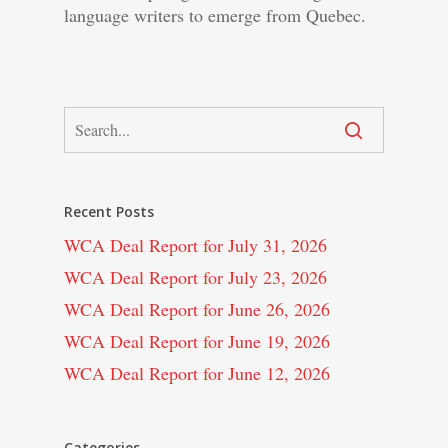
language writers to emerge from Quebec.
Recent Posts
WCA Deal Report for July 31, 2026
WCA Deal Report for July 23, 2026
WCA Deal Report for June 26, 2026
WCA Deal Report for June 19, 2026
WCA Deal Report for June 12, 2026
Categories