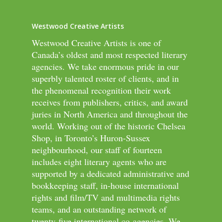
Westwood Creative Artists
Westwood Creative Artists is one of
Canada’s oldest and most respected literary
agencies. We take enormous pride in our
superbly talented roster of clients, and in
the phenomenal recognition their work
receives from publishers, critics, and award
juries in North America and throughout the
world. Working out of the historic Chelsea
Shop, in Toronto’s Huron-Sussex
neighbourhood, our staff of fourteen
includes eight literary agents who are
supported by a dedicated administrative and
bookkeeping staff, in-house international
rights and film/TV and multimedia rights
teams, and an outstanding network of
twenty-five international co-agencies. We