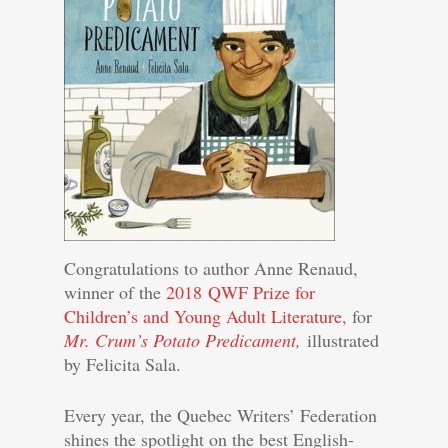
Congratulations to author Anne Renaud,
winner of the
2018 QWF Prize for
Children’s and Young Adult Literature
, for
Mr. Crum’s Potato Predicament
,
illustrated
by Felicita Sala.
Every year, the Quebec Writers’ Federation
shines the spotlight on the best English-