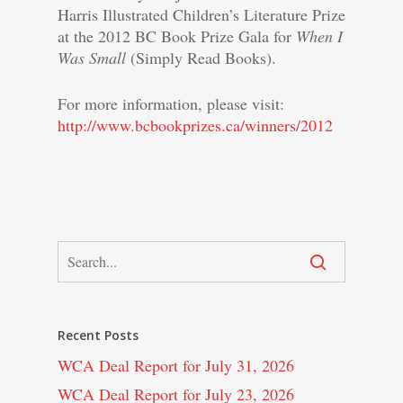
Harris Illustrated Children’s Literature Prize
at the 2012 BC Book Prize Gala for
When I
Was Small
(Simply Read Books).
For more information, please visit:
http://www.bcbookprizes.ca/winners/2012
Recent Posts
WCA Deal Report for July 31, 2026
WCA Deal Report for July 23, 2026