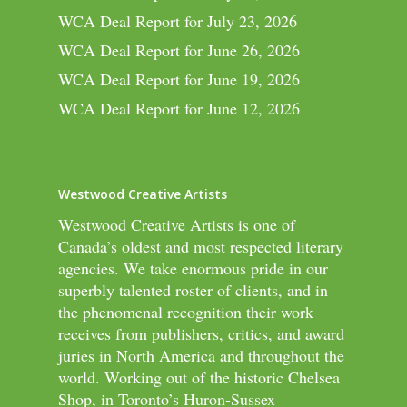
WCA Deal Report for July 23, 2026
WCA Deal Report for June 26, 2026
WCA Deal Report for June 19, 2026
WCA Deal Report for June 12, 2026
Westwood Creative Artists
Westwood Creative Artists is one of
Canada’s oldest and most respected literary
agencies. We take enormous pride in our
superbly talented roster of clients, and in
the phenomenal recognition their work
receives from publishers, critics, and award
juries in North America and throughout the
world. Working out of the historic Chelsea
Shop, in Toronto’s Huron-Sussex