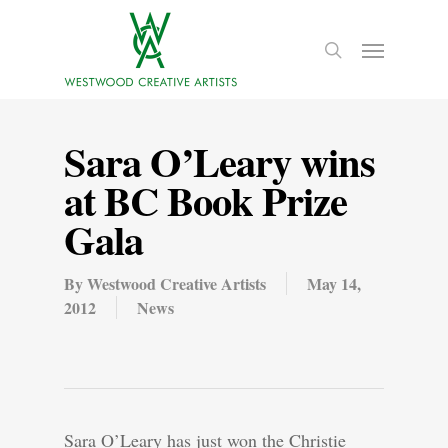
Sara O’Leary wins
at BC Book Prize
Gala
By
Westwood Creative Artists
May 14,
2012
News
Sara O’Leary has just won the Christie