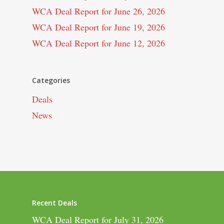
WCA Deal Report for June 26, 2026
WCA Deal Report for June 19, 2026
WCA Deal Report for June 12, 2026
Categories
Deals
News
Recent Deals
WCA Deal Report for July 31, 2026