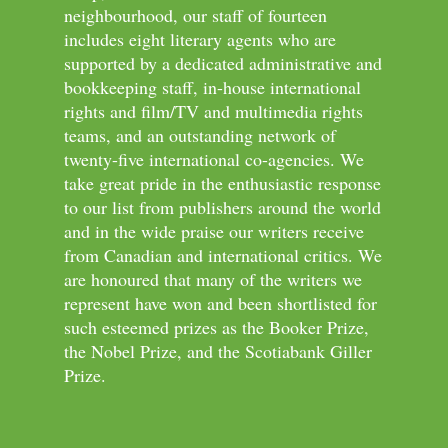
neighbourhood, our staff of fourteen
includes eight literary agents who are
supported by a dedicated administrative and
bookkeeping staff, in-house international
rights and film/TV and multimedia rights
teams, and an outstanding network of
twenty-five international co-agencies. We
take great pride in the enthusiastic response
to our list from publishers around the world
and in the wide praise our writers receive
from Canadian and international critics. We
are honoured that many of the writers we
represent have won and been shortlisted for
such esteemed prizes as the Booker Prize,
the Nobel Prize, and the Scotiabank Giller
Prize.