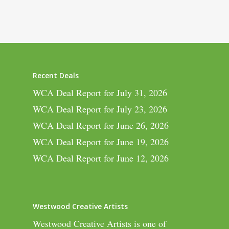
Recent Deals
WCA Deal Report for July 31, 2026
WCA Deal Report for July 23, 2026
WCA Deal Report for June 26, 2026
WCA Deal Report for June 19, 2026
WCA Deal Report for June 12, 2026
Westwood Creative Artists
Westwood Creative Artists is one of