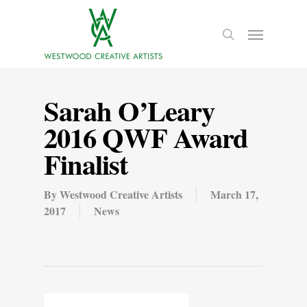
Sarah O’Leary
2016 QWF Award
Finalist
By
Westwood Creative Artists
March 17,
2017
News