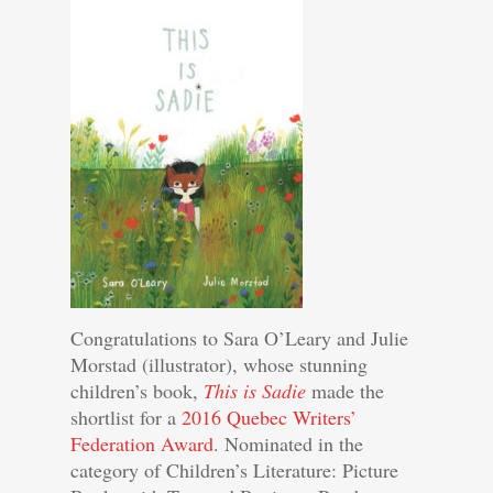
Congratulations to Sara O’Leary and Julie
Morstad (illustrator), whose stunning
children’s book,
This is Sadie
made the
shortlist for a
2016 Quebec Writers’
Federation Award
. Nominated in the
category of Children’s Literature: Picture