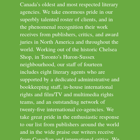
Canada’s oldest and most respected literary
agencies. We take enormous pride in our
superbly talented roster of clients, and in
the phenomenal recognition their work
receives from publishers, critics, and award
juries in North America and throughout the
world. Working out of the historic Chelsea
Shop, in Toronto’s Huron-Sussex
neighbourhood, our staff of fourteen
includes eight literary agents who are
supported by a dedicated administrative and
bookkeeping staff, in-house international
rights and film/TV and multimedia rights
teams, and an outstanding network of
twenty-five international co-agencies. We
take great pride in the enthusiastic response
to our list from publishers around the world
and in the wide praise our writers receive
from Canadian and international critics. We