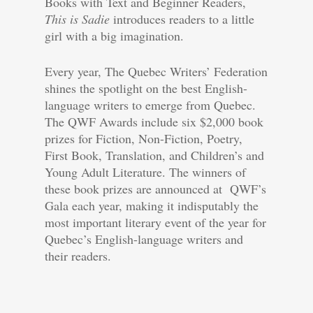
Books with Text and Beginner Readers,
This is Sadie
introduces readers to a little
girl with a big imagination.
Every year, The Quebec Writers’ Federation
shines the spotlight on the best English-
language writers to emerge from Quebec.
The QWF Awards include six $2,000 book
prizes for Fiction, Non-Fiction, Poetry,
First Book, Translation, and Children’s and
Young Adult Literature. The winners of
these book prizes are announced at QWF’s
Gala each year, making it indisputably the
most important literary event of the year for
Quebec’s English-language writers and
their readers.