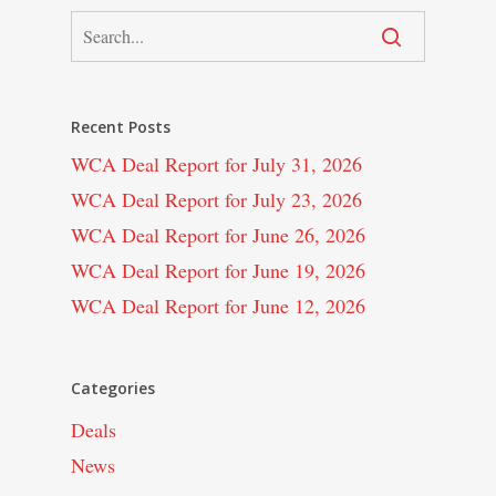
Recent Posts
WCA Deal Report for July 31, 2026
WCA Deal Report for July 23, 2026
WCA Deal Report for June 26, 2026
WCA Deal Report for June 19, 2026
WCA Deal Report for June 12, 2026
Categories
Deals
News