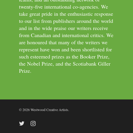
twenty-five international co-agencies. We
take great pride in the enthusiastic response
to our list from publishers around the world
and in the wide praise our writers receive
from Canadian and international critics. We
are honoured that many of the writers we
represent have won and been shortlisted for
such esteemed prizes as the Booker Prize,
the Nobel Prize, and the Scotiabank Giller
Prize.
© 2026 Westwood Creative Artists.