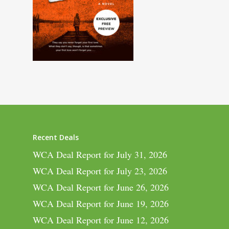
Recent Deals
WCA Deal Report for July 31, 2026
WCA Deal Report for July 23, 2026
WCA Deal Report for June 26, 2026
WCA Deal Report for June 19, 2026
WCA Deal Report for June 12, 2026