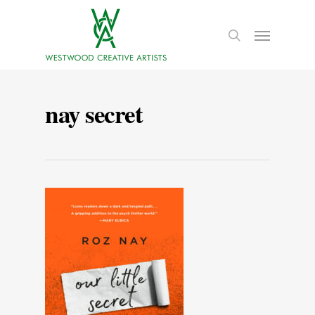
nay secret