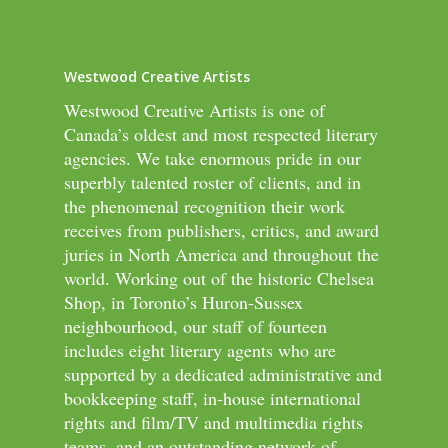
Westwood Creative Artists
Westwood Creative Artists is one of
Canada’s oldest and most respected literary
agencies. We take enormous pride in our
superbly talented roster of clients, and in
the phenomenal recognition their work
receives from publishers, critics, and award
juries in North America and throughout the
world. Working out of the historic Chelsea
Shop, in Toronto’s Huron-Sussex
neighbourhood, our staff of fourteen
includes eight literary agents who are
supported by a dedicated administrative and
bookkeeping staff, in-house international
rights and film/TV and multimedia rights
teams, and an outstanding network of