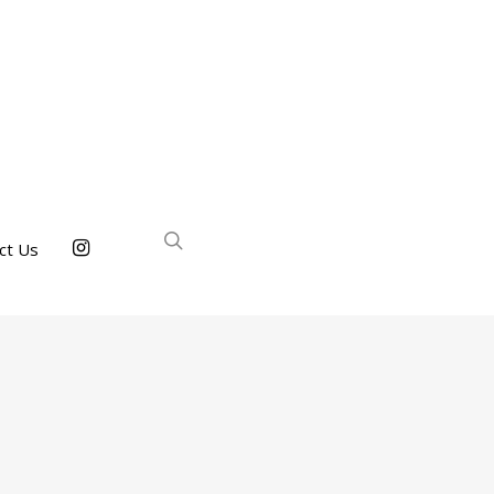
ct Us