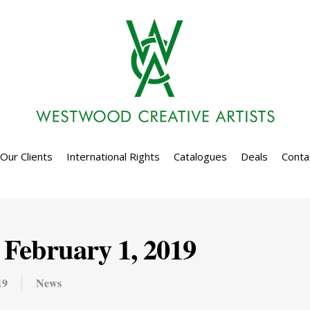
Our Clients
International Rights
Catalogues
Deals
Conta
February 1, 2019
19
News