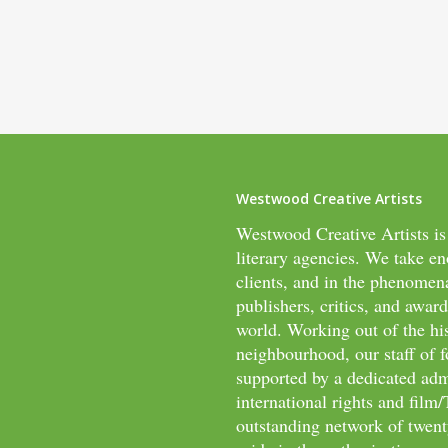
Westwood Creative Artists
Westwood Creative Artists is
literary agencies. We take en
clients, and in the phenomen
publishers, critics, and awar
world. Working out of the hi
neighbourhood, our staff of f
supported by a dedicated adm
international rights and fil
outstanding network of twenty