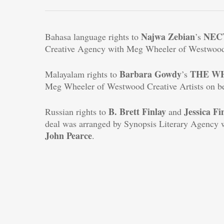
Najwa Zebian
NEC
Bahasa language rights to
’s
Creative Agency with Meg Wheeler of Westwood 
Barbara Gowdy
THE
W
Malayalam rights to
’s
Meg Wheeler of Westwood Creative Artists on b
B. Brett Finlay
Jessica Fi
Russian rights to
and
deal was arranged by Synopsis Literary Agency 
John
Pearce
.