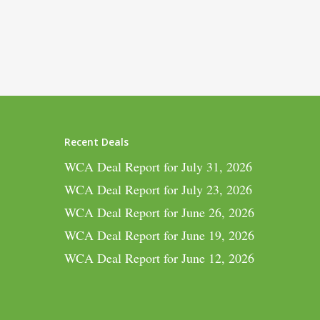
Recent Deals
WCA Deal Report for July 31, 2026
WCA Deal Report for July 23, 2026
WCA Deal Report for June 26, 2026
WCA Deal Report for June 19, 2026
WCA Deal Report for June 12, 2026