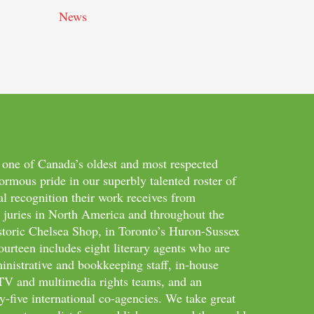
News
 one of Canada’s oldest and most respected
ormous pride in our superbly talented roster of
al recognition their work receives from
d juries in North America and throughout the
storic Chelsea Shop, in Toronto’s Huron-Sussex
ourteen includes eight literary agents who are
inistrative and bookkeeping staff, in-house
m/TV and multimedia rights teams, and an
-five international co-agencies. We take great