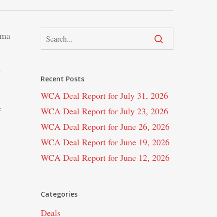
ima
y
Recent Posts
WCA Deal Report for July 31, 2026
e
WCA Deal Report for July 23, 2026
WCA Deal Report for June 26, 2026
WCA Deal Report for June 19, 2026
WCA Deal Report for June 12, 2026
Categories
Deals