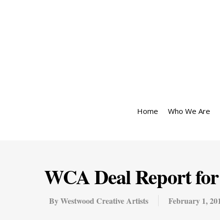
Home
Who We Are
WCA Deal Report for 
By
Westwood Creative Artists
February 1, 20