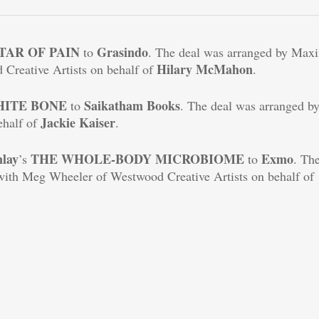
TAR OF PAIN
Grasindo
to
. The deal was arranged by Max
Hilary McMahon
Creative Artists on behalf of
.
HITE
BONE
Saikatham Books
to
. The deal was arranged b
Jackie Kaiser
ehalf of
.
nlay
THE WHOLE-BODY MICROBIOME
Exmo
’s
to
. Th
with Meg Wheeler of Westwood Creative Artists on behalf of