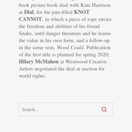
book picture book deal with Kate Harrison
Dial
KNOT
at
, for the pun-filled
CANNOT
, in which a piece of rope envies
the freedom and abilities of his friend
Snake, until danger threatens and he learns
the value in his own form, and a follow-up
in the same vein,
Wood Could
. Publication
of the first title is planned for spring 2020;
Hilary McMahon
at Westwood Creative
Artists negotiated the deal at auction for
world rights.