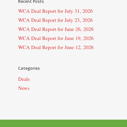
Recent Posts
WCA Deal Report for July 31, 2026
WCA Deal Report for July 23, 2026
WCA Deal Report for June 26, 2026
WCA Deal Report for June 19, 2026
WCA Deal Report for June 12, 2026
Categories
Deals
News