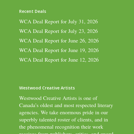
Recent Deals
WCA Deal Report for July 31, 2026
WCA Deal Report for July 23, 2026
WCA Deal Report for June 26, 2026
WCA Deal Report for June 19, 2026
WCA Deal Report for June 12, 2026
Westwood Creative Artists
Westwood Creative Artists is one of
Canada’s oldest and most respected literary
agencies. We take enormous pride in our
superbly talented roster of clients, and in
the phenomenal recognition their work
receives from publishers, critics, and award