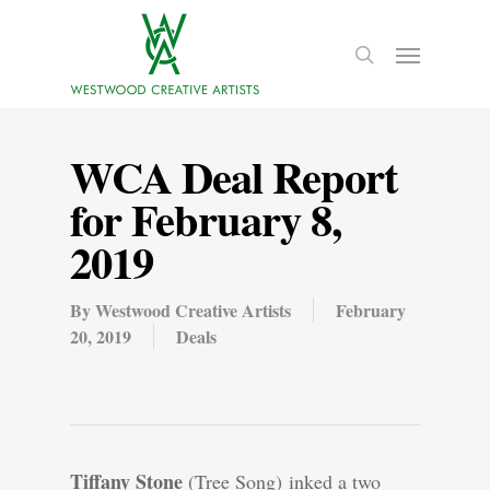
WCA Deal Report
for February 8,
2019
By
Westwood Creative Artists
February
20, 2019
Deals
Tiffany Stone
(Tree Song) inked a two