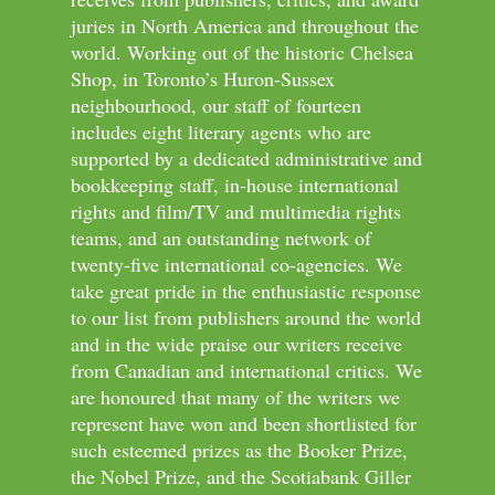
juries in North America and throughout the
world. Working out of the historic Chelsea
Shop, in Toronto’s Huron-Sussex
neighbourhood, our staff of fourteen
includes eight literary agents who are
supported by a dedicated administrative and
bookkeeping staff, in-house international
rights and film/TV and multimedia rights
teams, and an outstanding network of
twenty-five international co-agencies. We
take great pride in the enthusiastic response
to our list from publishers around the world
and in the wide praise our writers receive
from Canadian and international critics. We
are honoured that many of the writers we
represent have won and been shortlisted for
such esteemed prizes as the Booker Prize,
the Nobel Prize, and the Scotiabank Giller