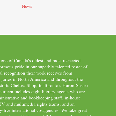
News
 one of Canada’s oldest and most respected
ormous pride in our superbly talented roster of
al recognition their work receives from
d juries in North America and throughout the
storic Chelsea Shop, in Toronto’s Huron-Sussex
ourteen includes eight literary agents who are
inistrative and bookkeeping staff, in-house
m/TV and multimedia rights teams, and an
-five international co-agencies. We take great