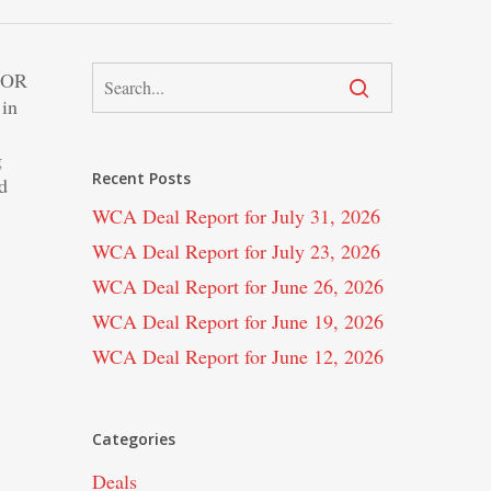
FOR
 in
g
Recent Posts
d
WCA Deal Report for July 31, 2026
WCA Deal Report for July 23, 2026
WCA Deal Report for June 26, 2026
WCA Deal Report for June 19, 2026
WCA Deal Report for June 12, 2026
Categories
Deals