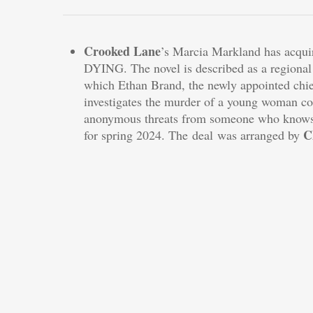
Crooked Lane
’s Marcia Markland has acqui
DYING. The novel is described as a region
which Ethan Brand, the newly appointed chief
investigates the murder of a young woman co
anonymous threats from someone who knows 
C
for spring 2024. The deal was arranged by