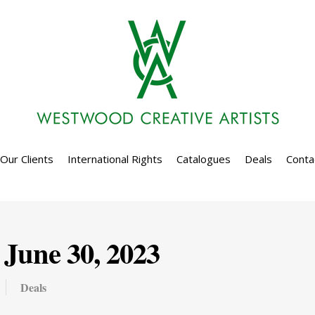
Our Clients
International Rights
Catalogues
Deals
Conta
June 30, 2023
Deals