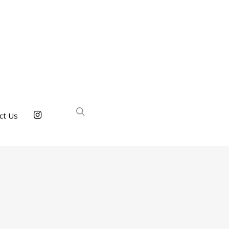
ct Us