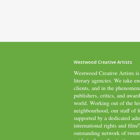
Westwood Creative Artists
Westwood Creative Artists is
literary agencies. We take en
clients, and in the phenomen
publishers, critics, and awar
world. Working out of the hi
neighbourhood, our staff of f
supported by a dedicated adm
international rights and fil
outstanding network of twenty