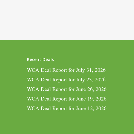
Recent Deals
WCA Deal Report for July 31, 2026
WCA Deal Report for July 23, 2026
WCA Deal Report for June 26, 2026
WCA Deal Report for June 19, 2026
WCA Deal Report for June 12, 2026