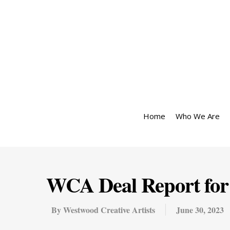
Home
Who We Are
WCA Deal Report for 
By
Westwood Creative Artists
June 30, 2023