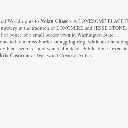
Nolan Chase
red World rights to
’s A LONESOME PLACE 
al mystery in the tradition of LONGMIRE and JESSE STONE,
 of police of a small border town in Washington State,
nnected to a cross-border smuggling ring, while also handlin
Ethan’s secrets—and wants him dead. Publication is expecte
hris Casuccio
of Westwood Creative Artists.