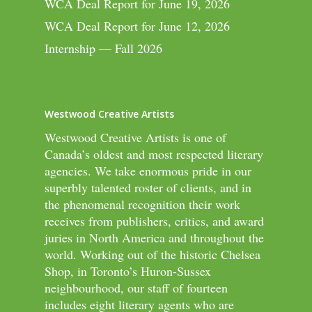
WCA Deal Report for June 19, 2026
WCA Deal Report for June 12, 2026
Internship — Fall 2026
Westwood Creative Artists
Westwood Creative Artists is one of
Canada’s oldest and most respected literary
agencies. We take enormous pride in our
superbly talented roster of clients, and in
the phenomenal recognition their work
receives from publishers, critics, and award
juries in North America and throughout the
world. Working out of the historic Chelsea
Shop, in Toronto’s Huron-Sussex
neighbourhood, our staff of fourteen
includes eight literary agents who are