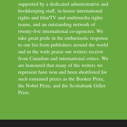
supported by a dedicated administrative and
bookkeeping staff, in-house international
rights and film/TV and multimedia rights
teams, and an outstanding network of
twenty-five international co-agencies. We
take great pride in the enthusiastic response
to our list from publishers around the world
and in the wide praise our writers receive
from Canadian and international critics. We
are honoured that many of the writers we
represent have won and been shortlisted for
such esteemed prizes as the Booker Prize,
the Nobel Prize, and the Scotiabank Giller
Prize.