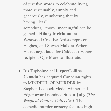
of just five words to celebrate living
more sustainably, simply and
generously, reinforcing that by
having “less”,
something “more” meaningful can be
Hilary McMahon
gained.
at
Westwood Creative Artists represents
Hughes, and Steven Malk at Writers
House negotiated for Caldecott Honor
recipient Oge More to illustrate.
HarperCollins
Iris Tupholme at
Canada
has acquired Canadian rights
to MINDFUL OF MURDER by
Stephen Leacock Medal winner and
Susan Juby
Edgar-award nominee
(
The
Woefield Poultry Collective)
. The
comedic murder mystery features high-