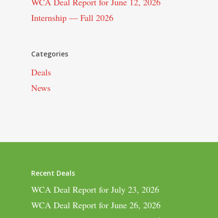
WCA Deal Report for June 12, 2026
Internship — Fall 2026
Categories
Deals
News
Recent Deals
WCA Deal Report for July 23, 2026
WCA Deal Report for June 26, 2026