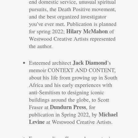
end domestic service, unusual spiritual
pursuits, the Death Positive movement,
and the best organized investigator
you’ve ever met. Publication is planned
Hilary McMahon
for spring 2022;
of
Westwood Creative Artists represented
the author.
Jack Diamond
Esteemed architect
’s
memoir CONTEXT AND CONTENT,
about his life from growing up in South
Africa and his early experiences with
anti-Semitism to designing iconic
buildings around the globe, to Scott
Dundurn Press
Fraser at
, for
Michael
publication in Spring 2022, by
Levine
at Westwood Creative Artists.