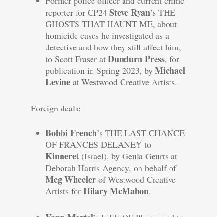
Former police officer and current crime
Steve Ryan
reporter for CP24
’s THE
GHOSTS THAT HAUNT ME, about
homicide cases he investigated as a
detective and how they still affect him,
Dundurn Press
to Scott Fraser at
, for
Michael
publication in Spring 2023, by
Levine
at Westwood Creative Artists.
Foreign deals:
Bobbi French
’s THE LAST CHANCE
OF FRANCES DELANEY to
Kinneret
(Israel), by Geula Geurts at
Deborah Harris Agency, on behalf of
Meg Wheeler
of Westwood Creative
Hilary McMahon
Artists for
.