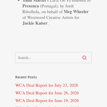
Yann Martel
’s LIFE OF PI renewed to
Presenca
(Portugal), by Jordi
Meg Wheeler
Ribolleda, on behalf of
of Westwood Creative Artists for
Jackie Kaiser
.
Recent Posts
WCA Deal Report for July 23, 2026
WCA Deal Report for June 26, 2026
WCA Deal Report for June 19, 2026