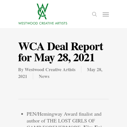
WCA Deal Report
for May 28, 2021
By
Westwood Creative Artists
May 28,
2021
News
PEN/Hemingway Award finalist and
author of THE LOST GIRLS OF