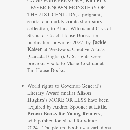
Kim Fu
CAMP FOREVERMORE,
’s
LESSER KNOWN MONSTERS OF
THE 21ST CENTURY, a poignant,
erotic, and darkly comic short story
collection, to Alana Wilcox and Crystal
Sikma at Coach House Books, for
Jackie
publication in winter 2022, by
Kaiser
at Westwood Creative Artists
(Canada English). U.S. rights were
previously sold to Masie Cochran at
Tin House Books.
World rights to Governor-General’s
Alison
Literary Award finalist
Hughes
’s MORE OR LESS have been
Little,
acquired by Andrea Spooner at
Brown Books for Young Readers
,
with publication slated for winter
2024. The picture book uses variations