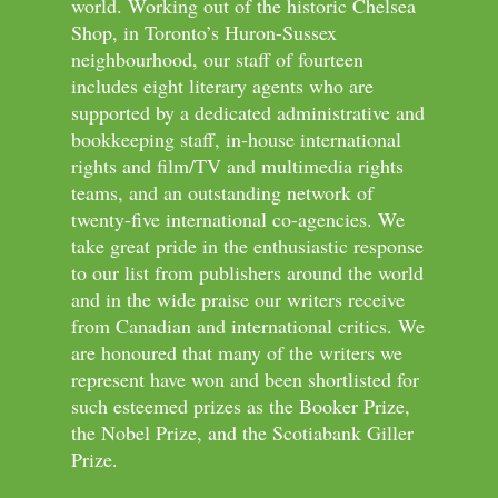
world. Working out of the historic Chelsea
Shop, in Toronto’s Huron-Sussex
neighbourhood, our staff of fourteen
includes eight literary agents who are
supported by a dedicated administrative and
bookkeeping staff, in-house international
rights and film/TV and multimedia rights
teams, and an outstanding network of
twenty-five international co-agencies. We
take great pride in the enthusiastic response
to our list from publishers around the world
and in the wide praise our writers receive
from Canadian and international critics. We
are honoured that many of the writers we
represent have won and been shortlisted for
such esteemed prizes as the Booker Prize,
the Nobel Prize, and the Scotiabank Giller
Prize.