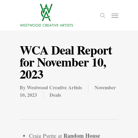
WCA Deal Report
for November 10,
2023
By
Westwood Creative Artists
November
10, 2023
Deals
Random House
Craig Pyette at