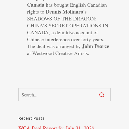
Canada
has bought English Canadian
Dennis Molinaro
rights to
’s
SHADOWS OF THE DRAGON:
CHINA’S SECRET OPERATIONS IN
CANADA, a definitive account of
Chinese interference over forty years.
John Pearce
The deal was arranged by
at Westwood Creative Artists.
Recent Posts
WCA Deal Report for July 31, 2026