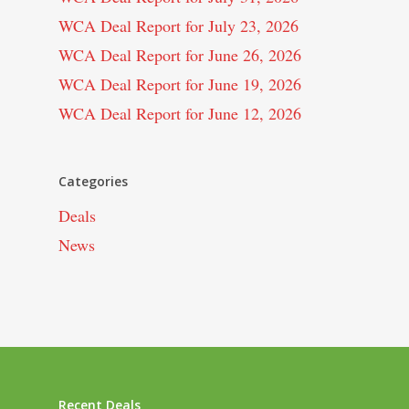
WCA Deal Report for July 23, 2026
WCA Deal Report for June 26, 2026
WCA Deal Report for June 19, 2026
WCA Deal Report for June 12, 2026
Categories
Deals
News
Recent Deals