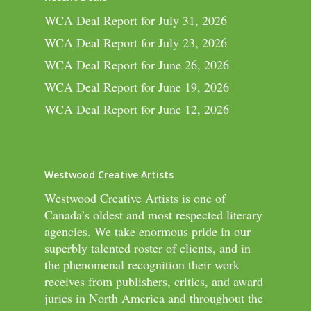
WCA Deal Report for July 31, 2026
WCA Deal Report for July 23, 2026
WCA Deal Report for June 26, 2026
WCA Deal Report for June 19, 2026
WCA Deal Report for June 12, 2026
Westwood Creative Artists
Westwood Creative Artists is one of
Canada’s oldest and most respected literary
agencies. We take enormous pride in our
superbly talented roster of clients, and in
the phenomenal recognition their work
receives from publishers, critics, and award
juries in North America and throughout the