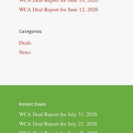
WCA Deal Report for June 12, 2026
Categories
Deals
News
Recent Deals
WCA Deal Report for July 31, 2026
WCA Deal Report for July 23, 2026