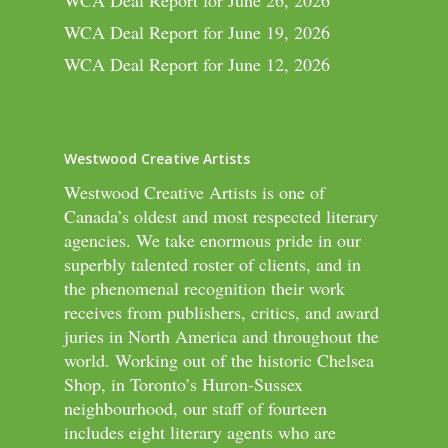
WCA Deal Report for June 26, 2026
WCA Deal Report for June 19, 2026
WCA Deal Report for June 12, 2026
Westwood Creative Artists
Westwood Creative Artists is one of
Canada’s oldest and most respected literary
agencies. We take enormous pride in our
superbly talented roster of clients, and in
the phenomenal recognition their work
receives from publishers, critics, and award
juries in North America and throughout the
world. Working out of the historic Chelsea
Shop, in Toronto’s Huron-Sussex
neighbourhood, our staff of fourteen
includes eight literary agents who are