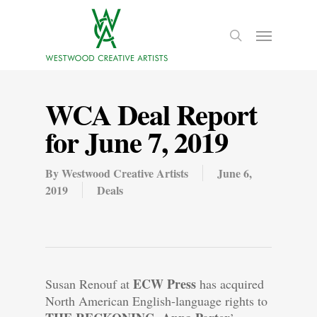
WCA Deal Report
for June 7, 2019
By
Westwood Creative Artists
June 6,
2019
Deals
ECW
Press
Susan Renouf at
has acquired
North American English-language rights to