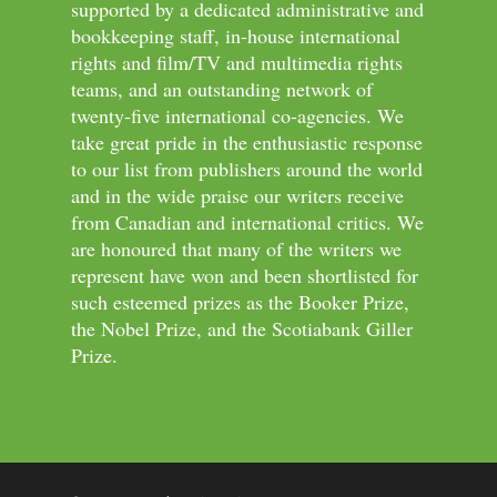
supported by a dedicated administrative and
bookkeeping staff, in-house international
rights and film/TV and multimedia rights
teams, and an outstanding network of
twenty-five international co-agencies. We
take great pride in the enthusiastic response
to our list from publishers around the world
and in the wide praise our writers receive
from Canadian and international critics. We
are honoured that many of the writers we
represent have won and been shortlisted for
such esteemed prizes as the Booker Prize,
the Nobel Prize, and the Scotiabank Giller
Prize.