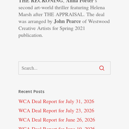
THE RECKONING
Anna Porter
,
’s
second art-world thriller featuring Helena
Marsh after THE APPRAISAL. The deal
John Pearce
was arranged by
of Westwood
Creative Artists for Spring 2021
publication.
Recent Posts
WCA Deal Report for July 31, 2026
WCA Deal Report for July 23, 2026
WCA Deal Report for June 26, 2026
WCA Deal Report for June 19, 2026