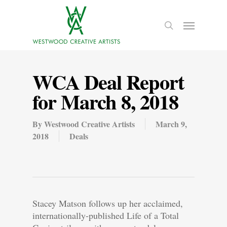
WCA Deal Report
for March 8, 2018
By
Westwood Creative Artists
March 9,
2018
Deals
Stacey Matson follows up her acclaimed,
internationally-published Life of a Total