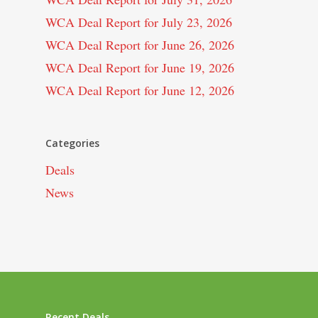
WCA Deal Report for July 23, 2026
WCA Deal Report for June 26, 2026
WCA Deal Report for June 19, 2026
WCA Deal Report for June 12, 2026
Categories
Deals
News
Recent Deals