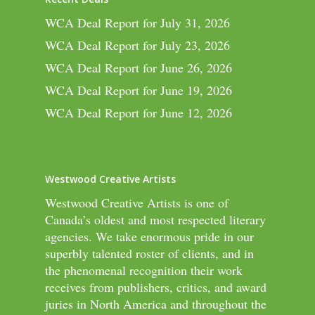
WCA Deal Report for July 31, 2026
WCA Deal Report for July 23, 2026
WCA Deal Report for June 26, 2026
WCA Deal Report for June 19, 2026
WCA Deal Report for June 12, 2026
Westwood Creative Artists
Westwood Creative Artists is one of
Canada’s oldest and most respected literary
agencies. We take enormous pride in our
superbly talented roster of clients, and in
the phenomenal recognition their work
receives from publishers, critics, and award
juries in North America and throughout the