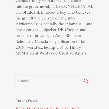
Genius trilogy with a new standalone
middle grade novel, THE CONFIDENTIAL
COOPER FILE, about a boy who believes
his grandfather, disappearing into
Alzheimer’s, is actually the infamous – and
never caught – hijacker DB Cooper, and
sets out to prove it, to Anne Shone at
Scholastic Canada for publication in fall
2019 (world excluding US) by Hilary
McMahon at Westwood Creative Artists.
Recent Posts
WCA Deal Report for July 31, 2026