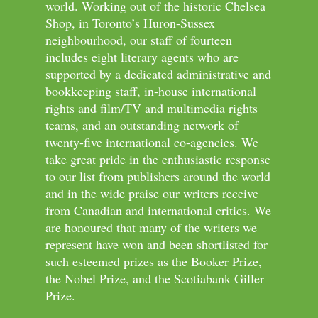
world. Working out of the historic Chelsea
Shop, in Toronto’s Huron-Sussex
neighbourhood, our staff of fourteen
includes eight literary agents who are
supported by a dedicated administrative and
bookkeeping staff, in-house international
rights and film/TV and multimedia rights
teams, and an outstanding network of
twenty-five international co-agencies. We
take great pride in the enthusiastic response
to our list from publishers around the world
and in the wide praise our writers receive
from Canadian and international critics. We
are honoured that many of the writers we
represent have won and been shortlisted for
such esteemed prizes as the Booker Prize,
the Nobel Prize, and the Scotiabank Giller
Prize.