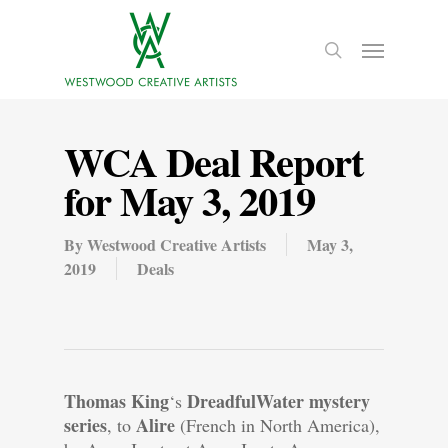
WCA Deal Report
for May 3, 2019
By
Westwood Creative Artists
May 3,
2019
Deals
Thomas King
DreadfulWater mystery
‘s
series
Alire
, to
(French in North America),