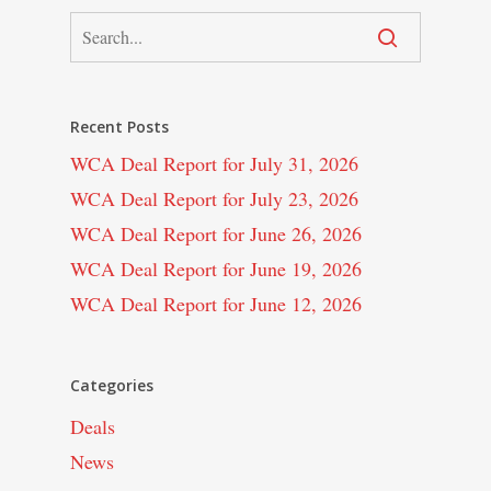
Recent Posts
WCA Deal Report for July 31, 2026
WCA Deal Report for July 23, 2026
WCA Deal Report for June 26, 2026
WCA Deal Report for June 19, 2026
WCA Deal Report for June 12, 2026
Categories
Deals
News