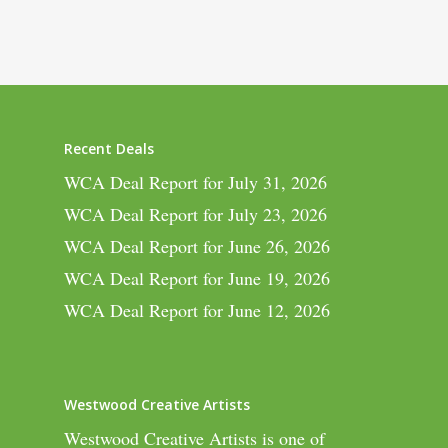
Recent Deals
WCA Deal Report for July 31, 2026
WCA Deal Report for July 23, 2026
WCA Deal Report for June 26, 2026
WCA Deal Report for June 19, 2026
WCA Deal Report for June 12, 2026
Westwood Creative Artists
Westwood Creative Artists is one of