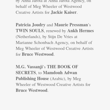
by Anna Jarota at Anna Jarota Agency, on
behalf of Meg Wheeler of Westwood
Jackie Kaiser
Creative Artists for
.
Patricia Joudry
Maurie Pressman
and
’s
TWIN SOULS
Ankh Hermes
, renewed by
(Netherlands), by Stijn De Vries at
Marianne Schonbach Agency, on behalf of
Meg Wheeler of Westwood Creative Artists
Bruce Westwood
for
.
M.G. Vassanji
THE BOOK OF
’s
SECRETS
Mamdouh Adwan
, to
Publishing House
(Arabic), by Meg
Wheeler of Westwood Creative Artists for
Bruce Westwood
.