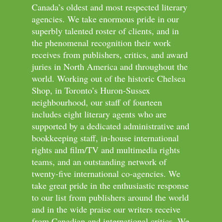
Canada’s oldest and most respected literary
agencies. We take enormous pride in our
superbly talented roster of clients, and in
the phenomenal recognition their work
receives from publishers, critics, and award
juries in North America and throughout the
world. Working out of the historic Chelsea
Shop, in Toronto’s Huron-Sussex
neighbourhood, our staff of fourteen
includes eight literary agents who are
supported by a dedicated administrative and
bookkeeping staff, in-house international
rights and film/TV and multimedia rights
teams, and an outstanding network of
twenty-five international co-agencies. We
take great pride in the enthusiastic response
to our list from publishers around the world
and in the wide praise our writers receive
from Canadian and international critics. We