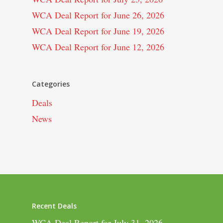
WCA Deal Report for June 26, 2026
WCA Deal Report for June 19, 2026
WCA Deal Report for June 12, 2026
Categories
Deals
News
Recent Deals
WCA Deal Report for July 31, 2026