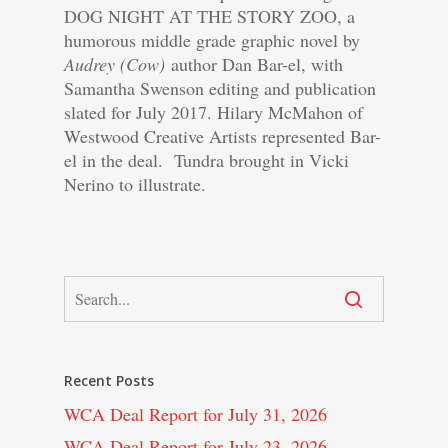
DOG NIGHT AT THE STORY ZOO, a
humorous middle grade graphic novel by
Audrey (Cow)
author Dan Bar-el, with
Samantha Swenson editing and publication
slated for July 2017. Hilary McMahon of
Westwood Creative Artists represented Bar-
el in the deal. Tundra brought in Vicki
Nerino to illustrate.
Recent Posts
WCA Deal Report for July 31, 2026
WCA Deal Report for July 23, 2026