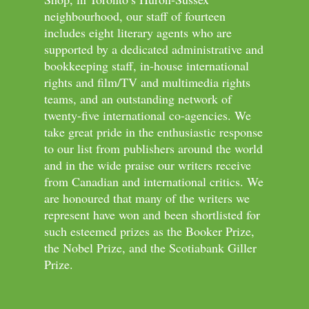
neighbourhood, our staff of fourteen
includes eight literary agents who are
supported by a dedicated administrative and
bookkeeping staff, in-house international
rights and film/TV and multimedia rights
teams, and an outstanding network of
twenty-five international co-agencies. We
take great pride in the enthusiastic response
to our list from publishers around the world
and in the wide praise our writers receive
from Canadian and international critics. We
are honoured that many of the writers we
represent have won and been shortlisted for
such esteemed prizes as the Booker Prize,
the Nobel Prize, and the Scotiabank Giller
Prize.