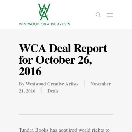
WCA Deal Report
for October 26,
2016
By
Westwood Creative Artists
November
21, 2016
Deals
Tundra Books has acquired world rights to