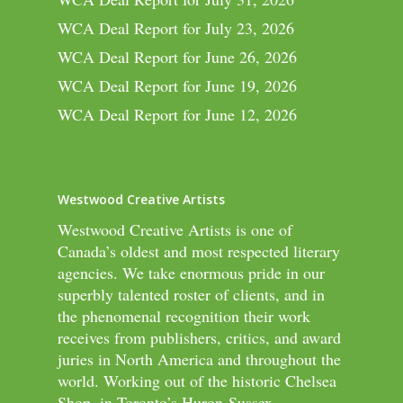
WCA Deal Report for July 23, 2026
WCA Deal Report for June 26, 2026
WCA Deal Report for June 19, 2026
WCA Deal Report for June 12, 2026
Westwood Creative Artists
Westwood Creative Artists is one of
Canada’s oldest and most respected literary
agencies. We take enormous pride in our
superbly talented roster of clients, and in
the phenomenal recognition their work
receives from publishers, critics, and award
juries in North America and throughout the
world. Working out of the historic Chelsea
Shop, in Toronto’s Huron-Sussex