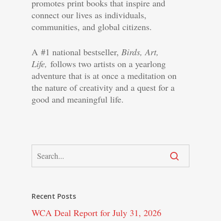
promotes print books that inspire and
connect our lives as individuals,
communities, and global citizens.
A #1 national bestseller,
Birds, Art,
Life,
follows two artists on a yearlong
adventure that is at once a meditation on
the nature of creativity and a quest for a
good and meaningful life.
Recent Posts
WCA Deal Report for July 31, 2026