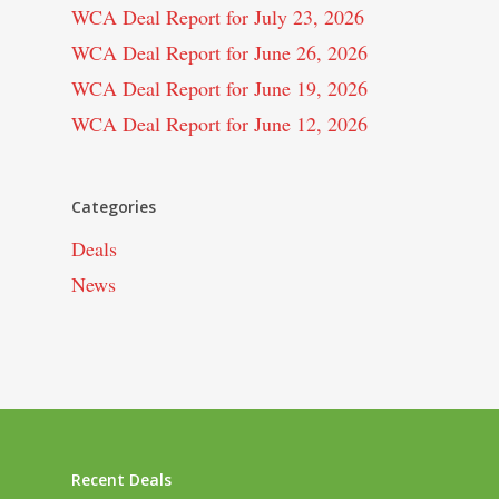
WCA Deal Report for July 23, 2026
WCA Deal Report for June 26, 2026
WCA Deal Report for June 19, 2026
WCA Deal Report for June 12, 2026
Categories
Deals
News
Recent Deals