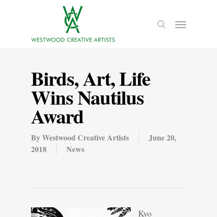
Birds, Art, Life
Wins Nautilus
Award
By
Westwood Creative Artists
June 20,
2018
News
Kyo