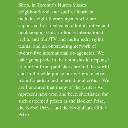
Shop, in Toronto’s Huron-Sussex
neighbourhood, our staff of fourteen
includes eight literary agents who are
supported by a dedicated administrative and
bookkeeping staff, in-house international
rights and film/TV and multimedia rights
teams, and an outstanding network of
twenty-five international co-agencies. We
take great pride in the enthusiastic response
to our list from publishers around the world
and in the wide praise our writers receive
from Canadian and international critics. We
are honoured that many of the writers we
represent have won and been shortlisted for
such esteemed prizes as the Booker Prize,
the Nobel Prize, and the Scotiabank Giller
Prize.