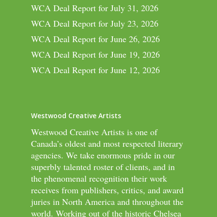
WCA Deal Report for July 31, 2026
WCA Deal Report for July 23, 2026
WCA Deal Report for June 26, 2026
WCA Deal Report for June 19, 2026
WCA Deal Report for June 12, 2026
Westwood Creative Artists
Westwood Creative Artists is one of
Canada’s oldest and most respected literary
agencies. We take enormous pride in our
superbly talented roster of clients, and in
the phenomenal recognition their work
receives from publishers, critics, and award
juries in North America and throughout the
world. Working out of the historic Chelsea