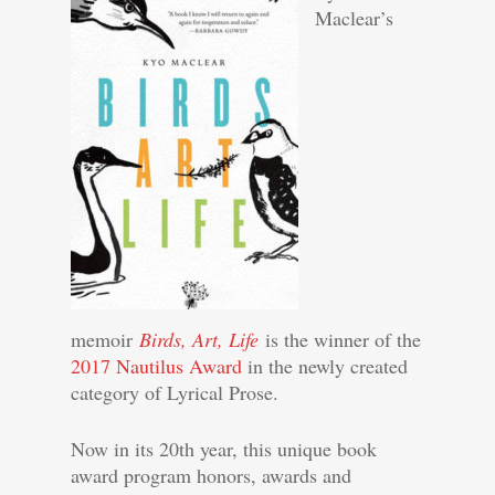
Maclear’s
memoir
Birds, Art, Life
is the winner of the
2017 Nautilus Award
in the newly created
category of Lyrical Prose.
Now in its 20th year, this unique book
award program honors, awards and