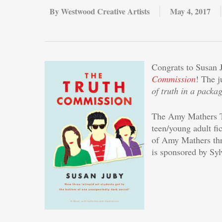
By
Westwood Creative Artists
May 4, 2017
Congrats to Susan 
Commission
! The j
of truth in a packa
The Amy Mathers Te
teen/young adult fi
of Amy Mathers thr
is sponsored by Sy