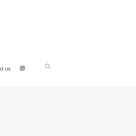
ct Us