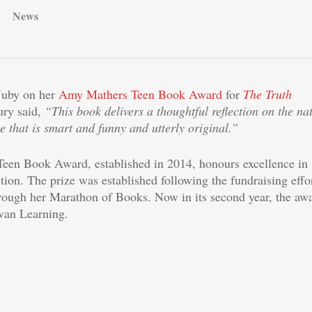
News
Juby on her
Amy Mathers Teen Book Award
for
The Truth
ury said,
“This book delivers a thoughtful reflection on the na
ge that is smart and funny and utterly original.”
en Book Award, established in 2014, honours excellence in
ction. The prize was established following the fundraising effo
ough her Marathon of Books. Now in its second year, the aw
lvan Learning.