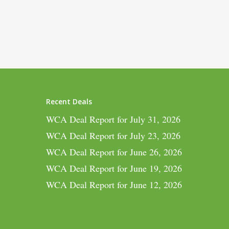
Recent Deals
WCA Deal Report for July 31, 2026
WCA Deal Report for July 23, 2026
WCA Deal Report for June 26, 2026
WCA Deal Report for June 19, 2026
WCA Deal Report for June 12, 2026