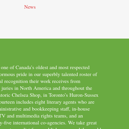
News
 one of Canada’s oldest and most respected
ormous pride in our superbly talented roster of
al recognition their work receives from
d juries in North America and throughout the
storic Chelsea Shop, in Toronto’s Huron-Sussex
ourteen includes eight literary agents who are
inistrative and bookkeeping staff, in-house
m/TV and multimedia rights teams, and an
-five international co-agencies. We take great