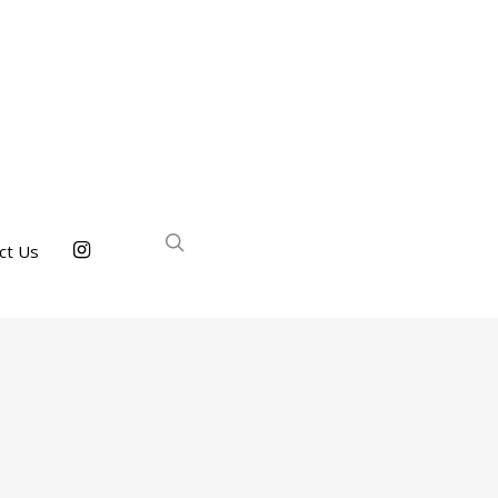
ct Us