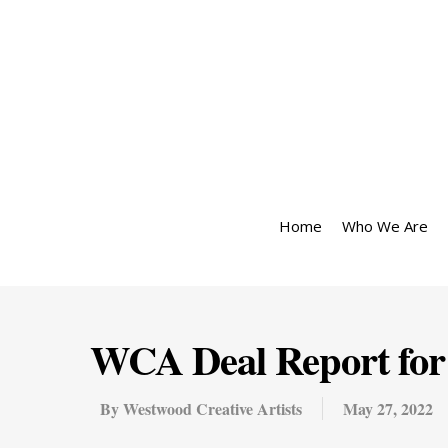
Home
Who We Are
WCA Deal Report for
By
Westwood Creative Artists
May 27, 2022