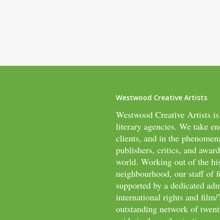
Westwood Creative Artists
Westwood Creative Artists is
literary agencies. We take en
clients, and in the phenomen
publishers, critics, and awar
world. Working out of the hi
neighbourhood, our staff of f
supported by a dedicated adm
international rights and fil
outstanding network of twenty