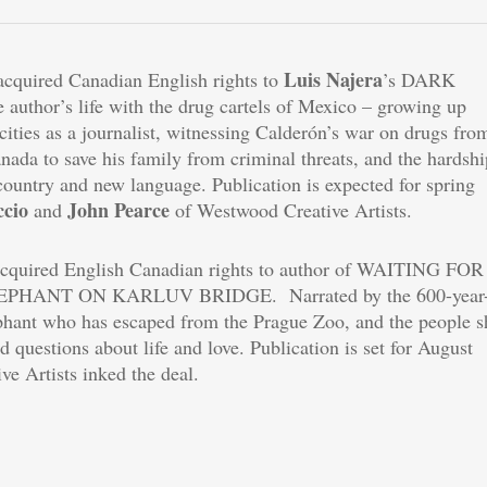
Luis Najera
 acquired Canadian English rights to
’s DARK
author’s life with the drug cartels of Mexico – growing up
ocities as a journalist, witnessing Calderón’s war on drugs fro
anada to save his family from criminal threats, and the hardshi
country and new language. Publication is expected for spring
ccio
John Pearce
and
of Westwood Creative Artists.
acquired English Canadian rights to author of WAITING FOR
EPHANT ON KARLUV BRIDGE. Narrated by the 600-year-
ephant who has escaped from the Prague Zoo, and the people s
d questions about life and love. Publication is set for August
e Artists inked the deal.