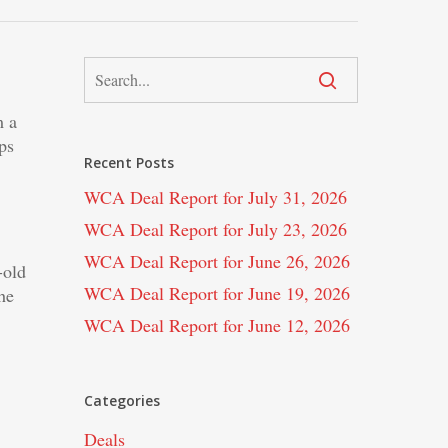
m a
ps
Recent Posts
WCA Deal Report for July 31, 2026
WCA Deal Report for July 23, 2026
WCA Deal Report for June 26, 2026
old
WCA Deal Report for June 19, 2026
he
WCA Deal Report for June 12, 2026
Categories
Deals