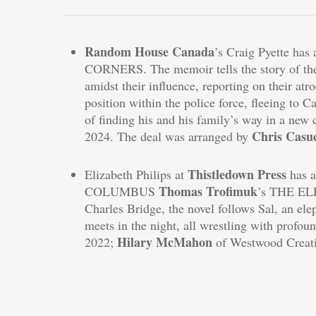
Random House Canada
’s Craig Pyette has
CORNERS. The memoir tells the story of the 
amidst their influence, reporting on their atr
position within the police force, fleeing to C
of finding his and his family’s way in a new 
Chris Casu
2024. The deal was arranged by
Thistledown Press
Elizabeth Philips at
has 
Thomas Trofimuk
COLUMBUS
’s THE EL
Charles Bridge, the novel follows Sal, an el
meets in the night, all wrestling with profoun
Hilary McMahon
2022;
of Westwood Creativ