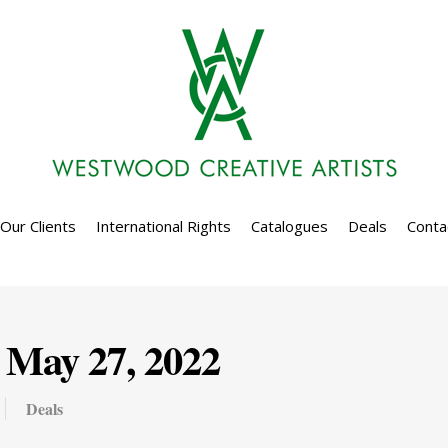
Our Clients
International Rights
Catalogues
Deals
Conta
 May 27, 2022
Deals