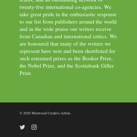
twenty-five international co-agencies. We
take great pride in the enthusiastic response
to our list from publishers around the world
and in the wide praise our writers receive
from Canadian and international critics. We
are honoured that many of the writers we
represent have won and been shortlisted for
such esteemed prizes as the Booker Prize,
the Nobel Prize, and the Scotiabank Giller
Prize.
© 2026 Westwood Creative Artists.