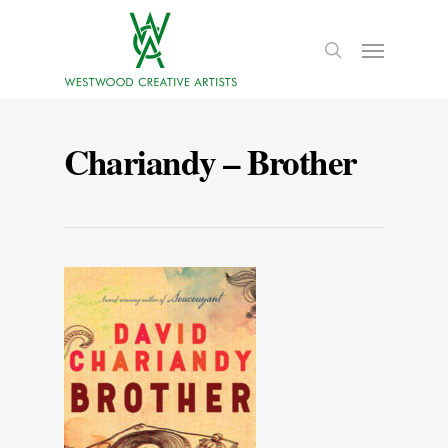
Chariandy – Brother