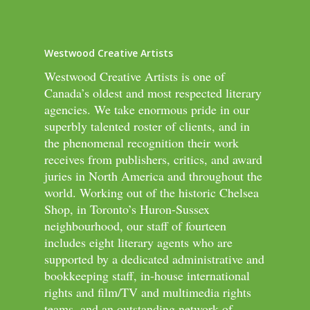
Westwood Creative Artists
Westwood Creative Artists is one of
Canada’s oldest and most respected literary
agencies. We take enormous pride in our
superbly talented roster of clients, and in
the phenomenal recognition their work
receives from publishers, critics, and award
juries in North America and throughout the
world. Working out of the historic Chelsea
Shop, in Toronto’s Huron-Sussex
neighbourhood, our staff of fourteen
includes eight literary agents who are
supported by a dedicated administrative and
bookkeeping staff, in-house international
rights and film/TV and multimedia rights
teams, and an outstanding network of