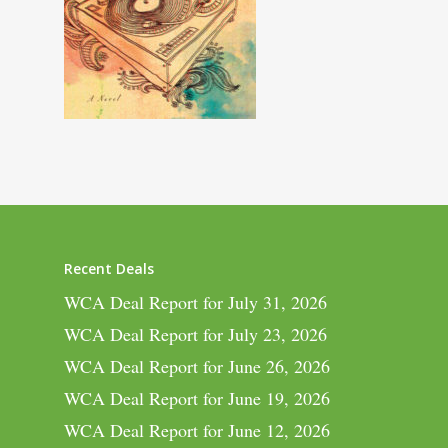
Recent Deals
WCA Deal Report for July 31, 2026
WCA Deal Report for July 23, 2026
WCA Deal Report for June 26, 2026
WCA Deal Report for June 19, 2026
WCA Deal Report for June 12, 2026